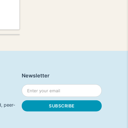
Newsletter
, peer-