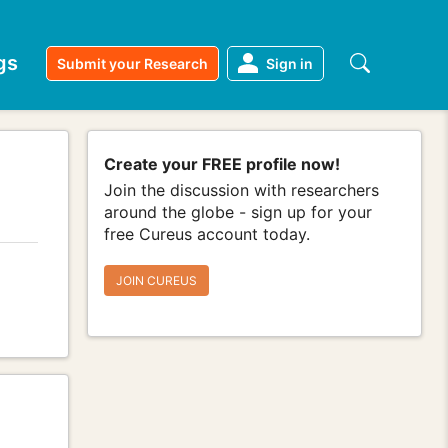
gs
Submit your Research
Sign in
Create your FREE profile now!
Join the discussion with researchers
around the globe - sign up for your
free Cureus account today.
JOIN CUREUS