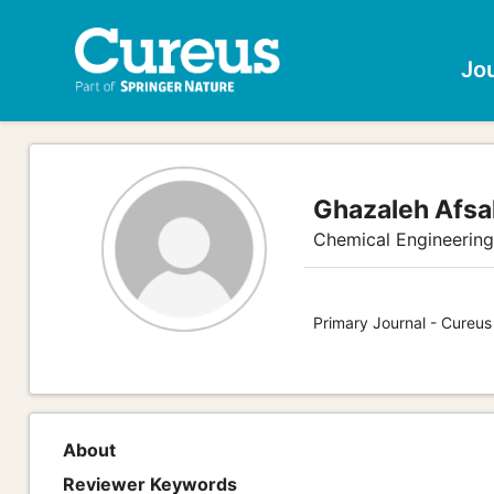
Jo
Ghazaleh Afsa
Chemical Engineerin
Primary Journal - Cureus
About
Reviewer Keywords