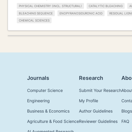
PHYSICAL CHEMISTRY (INCL. STRUCTURAL)
CATALYTIC BLEACHING
A
BLEACHING SEQUENCE
ENOPYRANOSIDURONIC ACID
RESIDUAL LIGN
CHEMICAL SCIENCES
Journals
Research
Abo
Computer Science
Submit Your Research
Abou
Engineering
My Profile
Cont
Business & Economics
Author Guidelines
Blogs
Agriculture & Food Science
Reviewer Guidelines
FAQ
AI Augmented Research