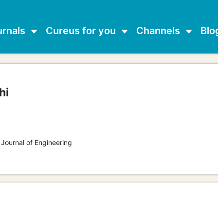
urnals
Cureus for you
Channels
Blo
hi
g
 Journal of Engineering