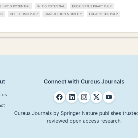
B INITIO POTENTIAL
INITIO POTENTIAL
EUCALYPTUS KRAFT PULP
IN
CELLULOSIC PULP
GASEOUS ION MOBILITY
EUCALYPTUS PULP
ut
Connect with Cureus Journals
t us
act
Cureus Journals by Springer Nature publishes trusted
reviewed open access research.