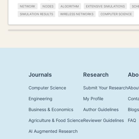
NETWORK
NODES
ALGORITHM
EXTENSIVE SIMULATIONS
SCH
SIMULATION RESULTS
WIRELESS NETWORKS
COMPUTER SCIENCE
Journals
Research
Abo
Computer Science
Submit Your Research
Abou
Engineering
My Profile
Cont
Business & Economics
Author Guidelines
Blogs
Agriculture & Food Science
Reviewer Guidelines
FAQ
AI Augmented Research