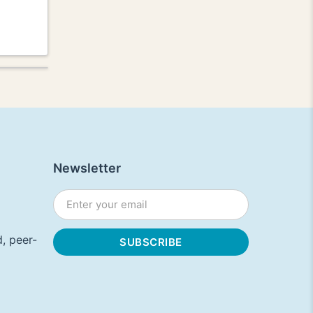
Newsletter
, peer-