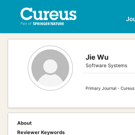
Jo
Jie Wu
Software Systems
Primary Journal - Cureu
About
Reviewer Keywords