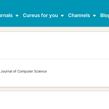
urnals
Cureus for you
Channels
Blo
s Journal of Computer Science