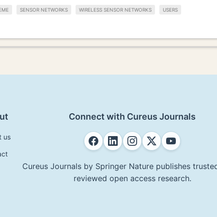
EME
SENSOR NETWORKS
WIRELESS SENSOR NETWORKS
USERS
ut
Connect with Cureus Journals
t us
act
Cureus Journals by Springer Nature publishes trusted
reviewed open access research.