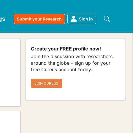
gs
Submit your Research
Sign in
Create your FREE profile now!
Join the discussion with researchers
around the globe - sign up for your
free Cureus account today.
JOIN CUREUS