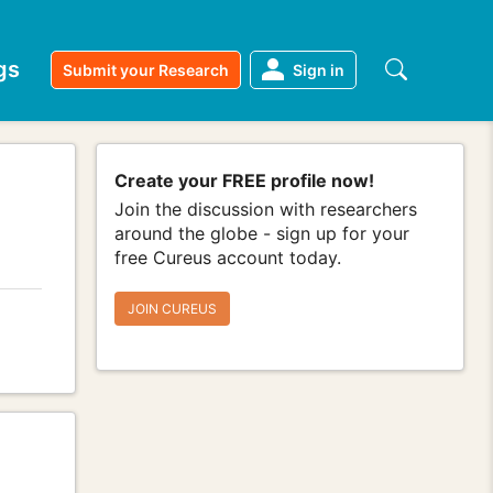
gs
Submit your Research
Sign in
Create your FREE profile now!
Join the discussion with researchers
around the globe - sign up for your
free Cureus account today.
JOIN CUREUS