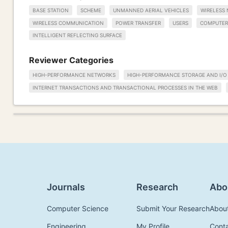
BASE STATION
SCHEME
UNMANNED AERIAL VEHICLES
WIRELESS
WIRELESS COMMUNICATION
POWER TRANSFER
USERS
COMPUTER
INTELLIGENT REFLECTING SURFACE
Reviewer Categories
HIGH-PERFORMANCE NETWORKS
HIGH-PERFORMANCE STORAGE AND I/O
INTERNET TRANSACTIONS AND TRANSACTIONAL PROCESSES IN THE WEB
Journals
Research
Abo
Computer Science
Submit Your Research
Abou
Engineering
My Profile
Cont