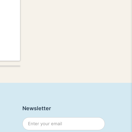
Newsletter