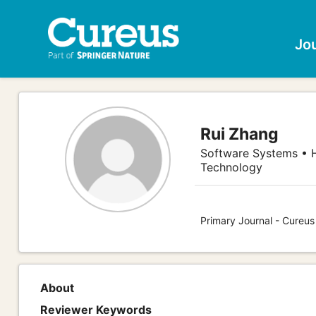
Jo
Rui Zhang
Software Systems • 
Technology
Primary Journal - Cureu
About
Reviewer Keywords