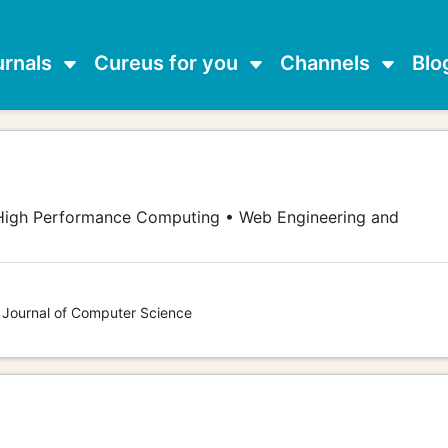
urnals
Cureus for you
Channels
Blo
High Performance Computing • Web Engineering and
s Journal of Computer Science