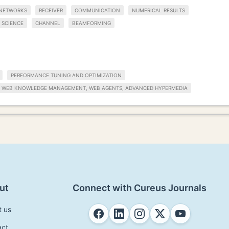
 NETWORKS
RECEIVER
COMMUNICATION
NUMERICAL RESULTS
 SCIENCE
CHANNEL
BEAMFORMING
PERFORMANCE TUNING AND OPTIMIZATION
WEB KNOWLEDGE MANAGEMENT, WEB AGENTS, ADVANCED HYPERMEDIA
ut
Connect with Cureus Journals
t us
act