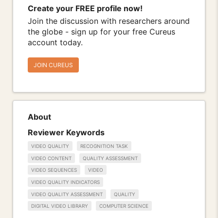
Create your FREE profile now!
Join the discussion with researchers around
the globe - sign up for your free Cureus
account today.
JOIN CUREUS
About
Reviewer Keywords
VIDEO QUALITY
RECOGNITION TASK
VIDEO CONTENT
QUALITY ASSESSMENT
VIDEO SEQUENCES
VIDEO
VIDEO QUALITY INDICATORS
VIDEO QUALITY ASSESSMENT
QUALITY
DIGITAL VIDEO LIBRARY
COMPUTER SCIENCE