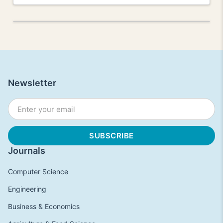
Newsletter
Journals
Computer Science
Engineering
Business & Economics