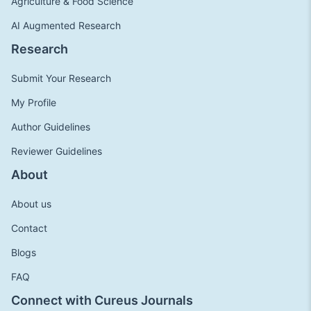
Agriculture & Food Science
AI Augmented Research
Research
Submit Your Research
My Profile
Author Guidelines
Reviewer Guidelines
About
About us
Contact
Blogs
FAQ
Connect with Cureus Journals