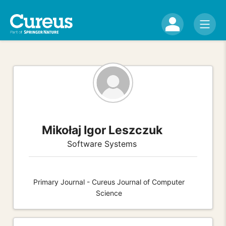
Mikołaj Igor Leszczuk
Software Systems
Primary Journal - Cureus Journal of Computer
Science