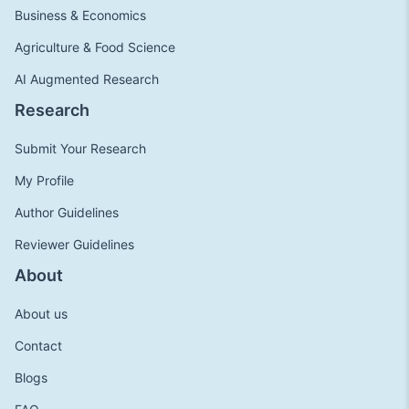
Business & Economics
Agriculture & Food Science
AI Augmented Research
Research
Submit Your Research
My Profile
Author Guidelines
Reviewer Guidelines
About
About us
Contact
Blogs