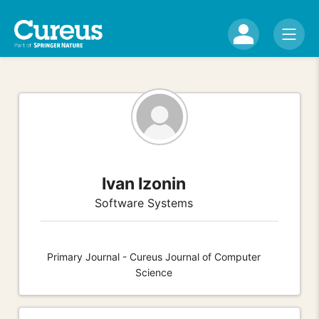
Ivan Izonin
Software Systems
Primary Journal - Cureus Journal of Computer
Science