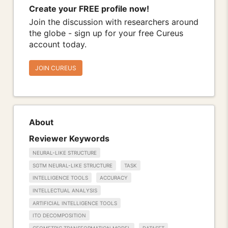
Create your FREE profile now!
Join the discussion with researchers around
the globe - sign up for your free Cureus
account today.
JOIN CUREUS
About
Reviewer Keywords
NEURAL-LIKE STRUCTURE
SGTM NEURAL-LIKE STRUCTURE
TASK
INTELLIGENCE TOOLS
ACCURACY
INTELLECTUAL ANALYSIS
ARTIFICIAL INTELLIGENCE TOOLS
ITO DECOMPOSITION