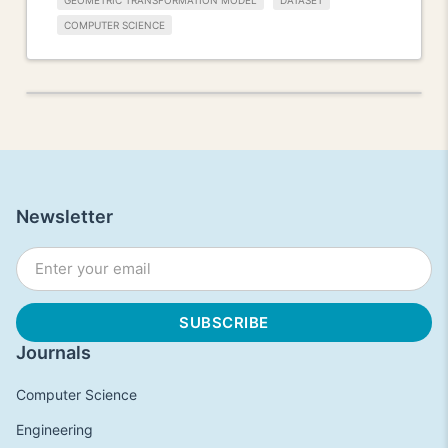
GEOMETRIC TRANSFORMATION MODEL
DATASET
COMPUTER SCIENCE
Newsletter
Journals
Computer Science
Engineering