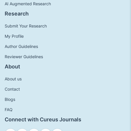
AI Augmented Research
Research
Submit Your Research
My Profile
Author Guidelines
Reviewer Guidelines
About
About us
Contact
Blogs
FAQ
Connect with Cureus Journals