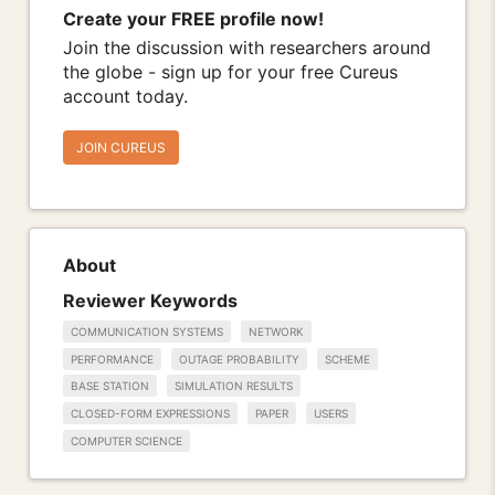
Create your FREE profile now!
Join the discussion with researchers around
the globe - sign up for your free Cureus
account today.
JOIN CUREUS
About
Reviewer Keywords
COMMUNICATION SYSTEMS
NETWORK
PERFORMANCE
OUTAGE PROBABILITY
SCHEME
BASE STATION
SIMULATION RESULTS
CLOSED-FORM EXPRESSIONS
PAPER
USERS
COMPUTER SCIENCE