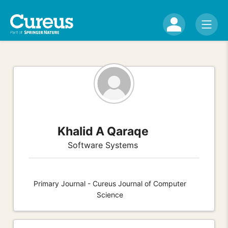
Khalid A Qaraqe
Software Systems
Primary Journal - Cureus Journal of Computer
Science