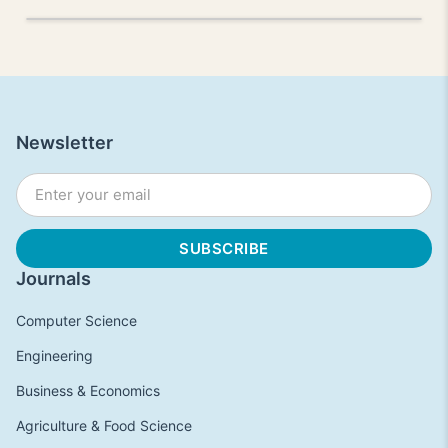
Newsletter
Journals
Computer Science
Engineering
Business & Economics
Agriculture & Food Science