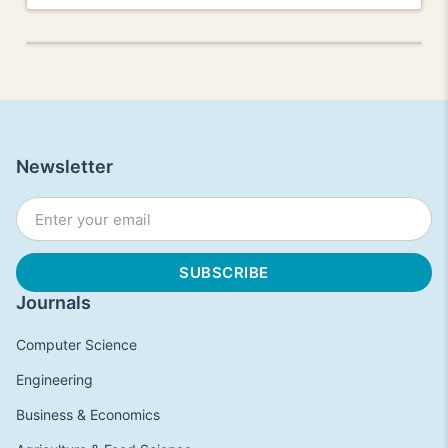
Newsletter
Journals
Computer Science
Engineering
Business & Economics