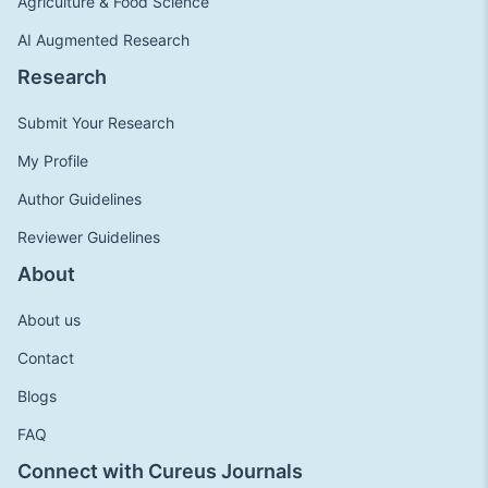
Agriculture & Food Science
AI Augmented Research
Research
Submit Your Research
My Profile
Author Guidelines
Reviewer Guidelines
About
About us
Contact
Blogs
FAQ
Connect with Cureus Journals