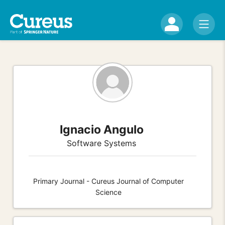
Ignacio Angulo
Software Systems
Primary Journal - Cureus Journal of Computer
Science