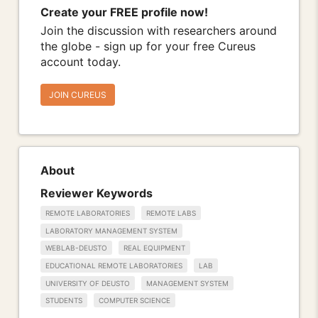
Create your FREE profile now!
Join the discussion with researchers around
the globe - sign up for your free Cureus
account today.
JOIN CUREUS
About
Reviewer Keywords
REMOTE LABORATORIES
REMOTE LABS
LABORATORY MANAGEMENT SYSTEM
WEBLAB-DEUSTO
REAL EQUIPMENT
EDUCATIONAL REMOTE LABORATORIES
LAB
UNIVERSITY OF DEUSTO
MANAGEMENT SYSTEM
STUDENTS
COMPUTER SCIENCE