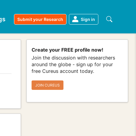
gs
Submit your Research
Sign in
Create your FREE profile now!
Join the discussion with researchers
around the globe - sign up for your
free Cureus account today.
JOIN CUREUS