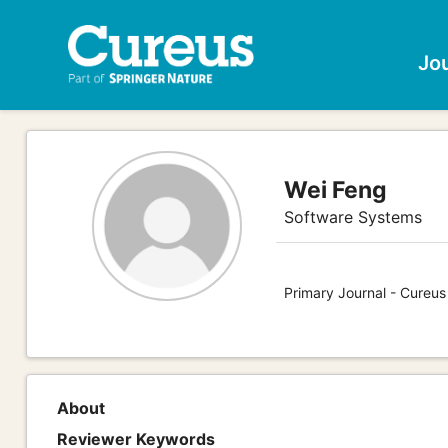
Jo
Wei Feng
Software Systems
Primary Journal - Cureu
About
Reviewer Keywords