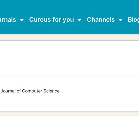
urnals
Cureus for you
Channels
Blo
s Journal of Computer Science