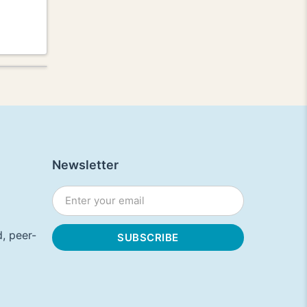
Newsletter
, peer-