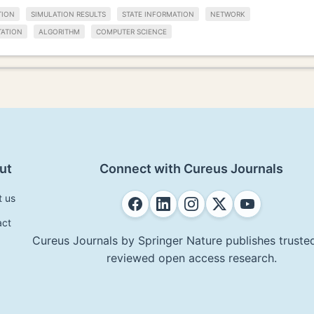
TION
SIMULATION RESULTS
STATE INFORMATION
NETWORK
TATION
ALGORITHM
COMPUTER SCIENCE
ut
Connect with Cureus Journals
t us
act
Cureus Journals by Springer Nature publishes trusted
reviewed open access research.