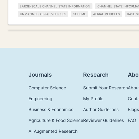
LARGE-SCALE CHANNEL STATE INFORMATION
CHANNEL STATE INFORMA
UNMANNED AERIAL VEHICLES
SCHEME
AERIAL VEHICLES
BASE S
Journals
Research
Abo
Computer Science
Submit Your Research
Abou
Engineering
My Profile
Cont
Business & Economics
Author Guidelines
Blogs
Agriculture & Food Science
Reviewer Guidelines
FAQ
AI Augmented Research