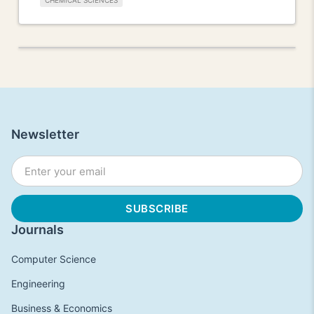
CHEMICAL SCIENCES
Newsletter
Journals
Computer Science
Engineering
Business & Economics