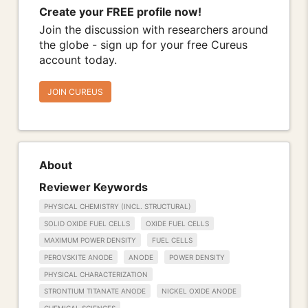
Create your FREE profile now!
Join the discussion with researchers around
the globe - sign up for your free Cureus
account today.
JOIN CUREUS
About
Reviewer Keywords
PHYSICAL CHEMISTRY (INCL. STRUCTURAL)
SOLID OXIDE FUEL CELLS
OXIDE FUEL CELLS
MAXIMUM POWER DENSITY
FUEL CELLS
PEROVSKITE ANODE
ANODE
POWER DENSITY
PHYSICAL CHARACTERIZATION
STRONTIUM TITANATE ANODE
NICKEL OXIDE ANODE