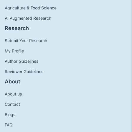
Agriculture & Food Science
AI Augmented Research
Research
Submit Your Research
My Profile
Author Guidelines
Reviewer Guidelines
About
About us
Contact
Blogs
FAQ