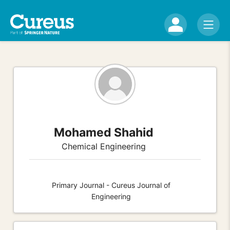
Mohamed Shahid
Chemical Engineering
Primary Journal - Cureus Journal of
Engineering