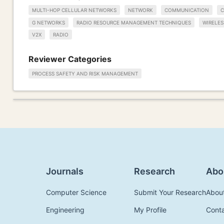
MULTI-HOP CELLULAR NETWORKS
NETWORK
COMMUNICATION
C
G NETWORKS
RADIO RESOURCE MANAGEMENT TECHNIQUES
WIRELE
V2X
RADIO
Reviewer Categories
PROCESS SAFETY AND RISK MANAGEMENT
Journals
Research
Abo
Computer Science
Submit Your Research
Abou
Engineering
My Profile
Cont