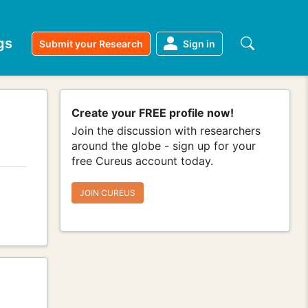
gs
Submit your Research
Sign in
Create your FREE profile now!
Join the discussion with researchers
around the globe - sign up for your
free Cureus account today.
JOIN CUREUS