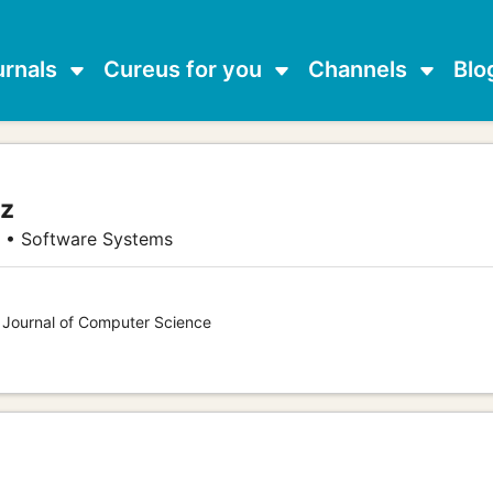
urnals
Cureus for you
Channels
Blo
ez
g • Software Systems
s Journal of Computer Science