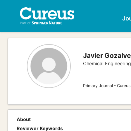
Jo
Javier Gozalv
Chemical Engineerin
Primary Journal - Cureu
About
Reviewer Keywords