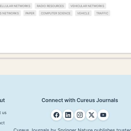
ELLULAR NETWORKS
RADIO RESOURCES
VEHICULAR NETWORKS
SS NETWORKS
PAPER
COMPUTER SCIENCE
VEHICLE
TRAFFIC
ut
Connect with Cureus Journals
t us
act
Cureus Journals by Springer Nature publishes trusted