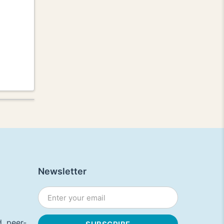
Newsletter
, peer-