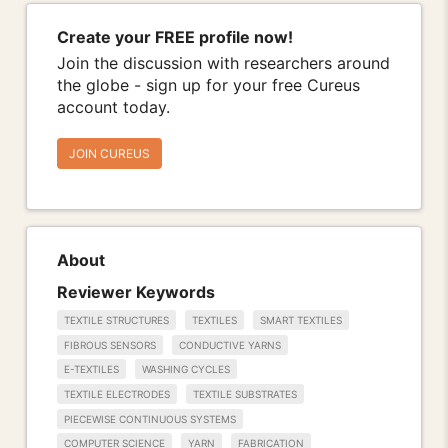
Create your FREE profile now!
Join the discussion with researchers around
the globe - sign up for your free Cureus
account today.
JOIN CUREUS
About
Reviewer Keywords
TEXTILE STRUCTURES
TEXTILES
SMART TEXTILES
FIBROUS SENSORS
CONDUCTIVE YARNS
E-TEXTILES
WASHING CYCLES
TEXTILE ELECTRODES
TEXTILE SUBSTRATES
PIECEWISE CONTINUOUS SYSTEMS
COMPUTER SCIENCE
YARN
FABRICATION