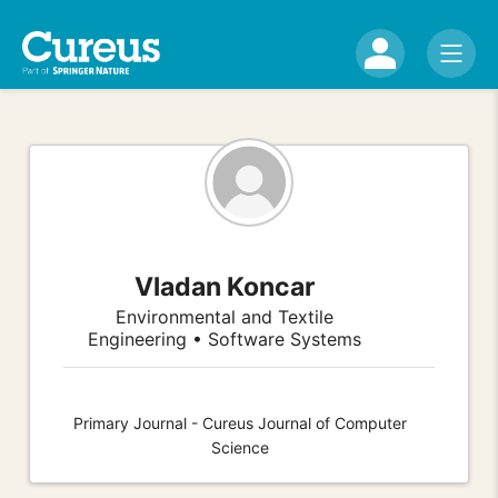
Vladan Koncar
Environmental and Textile
Engineering • Software Systems
Primary Journal - Cureus Journal of Computer
Science