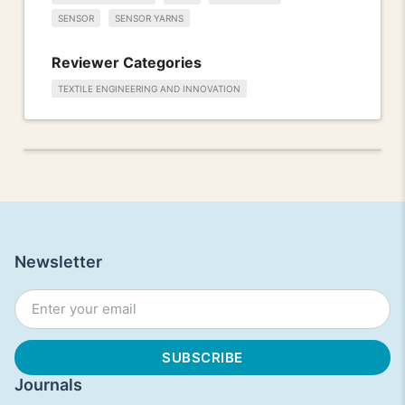
SENSOR
SENSOR YARNS
Reviewer Categories
TEXTILE ENGINEERING AND INNOVATION
Newsletter
Journals