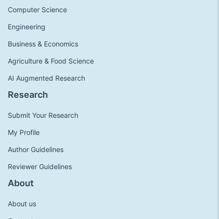
Computer Science
Engineering
Business & Economics
Agriculture & Food Science
AI Augmented Research
Research
Submit Your Research
My Profile
Author Guidelines
Reviewer Guidelines
About
About us