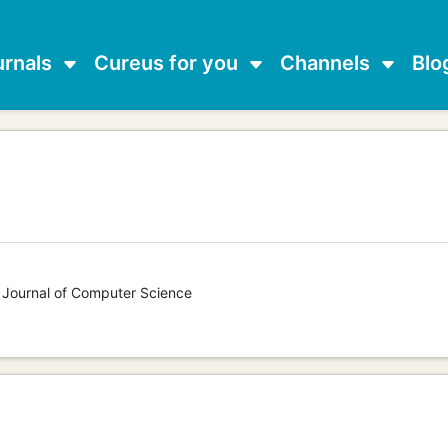
urnals
Cureus for you
Channels
Blo
s Journal of Computer Science