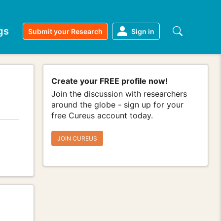
gs
Submit your Research
Sign in
Create your FREE profile now!
Join the discussion with researchers
around the globe - sign up for your
free Cureus account today.
JOIN CUREUS