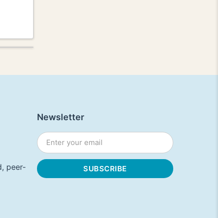
Newsletter
, peer-