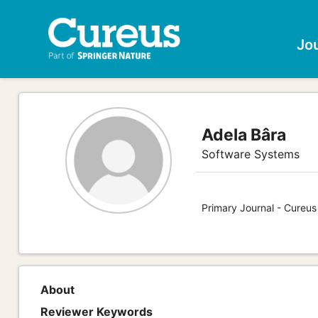
Jo
Adela Bâra
Software Systems
Primary Journal - Cureu
About
Reviewer Keywords