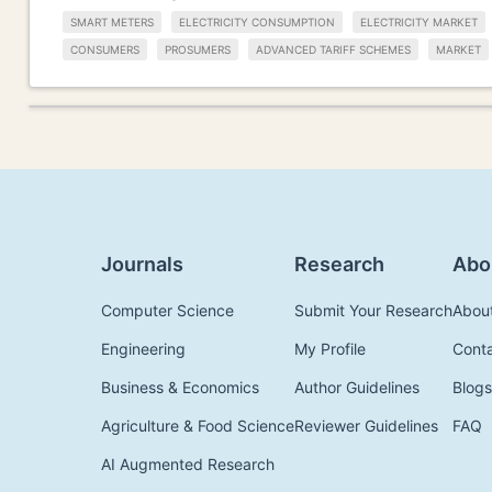
SMART METERS
ELECTRICITY CONSUMPTION
ELECTRICITY MARKET
CONSUMERS
PROSUMERS
ADVANCED TARIFF SCHEMES
MARKET
Journals
Research
Abo
Computer Science
Submit Your Research
Abou
Engineering
My Profile
Cont
Business & Economics
Author Guidelines
Blogs
Agriculture & Food Science
Reviewer Guidelines
FAQ
AI Augmented Research