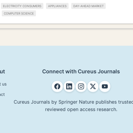
ELECTRICITY CONSUMERS
APPLIANCES
DAY-AHEAD MARKET
COMPUTER SCIENCE
ut
Connect with Cureus Journals
t us
act
Cureus Journals by Springer Nature publishes trusted
reviewed open access research.