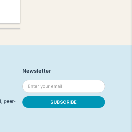
Newsletter
, peer-