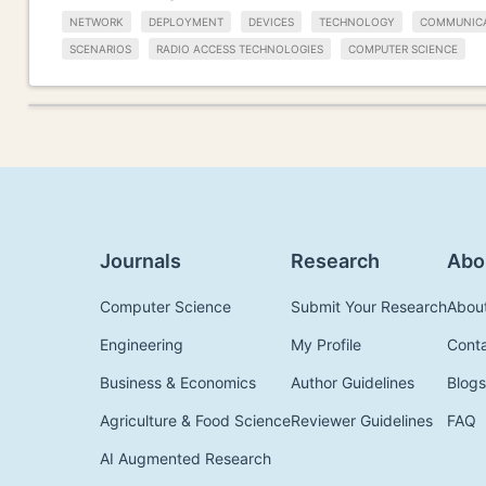
NETWORK
DEPLOYMENT
DEVICES
TECHNOLOGY
COMMUNIC
SCENARIOS
RADIO ACCESS TECHNOLOGIES
COMPUTER SCIENCE
Journals
Research
Abo
Computer Science
Submit Your Research
Abou
Engineering
My Profile
Cont
Business & Economics
Author Guidelines
Blogs
Agriculture & Food Science
Reviewer Guidelines
FAQ
AI Augmented Research