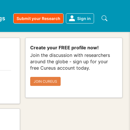
gs
Submit your Research
Sign in
Create your FREE profile now!
Join the discussion with researchers
around the globe - sign up for your
free Cureus account today.
JOIN CUREUS