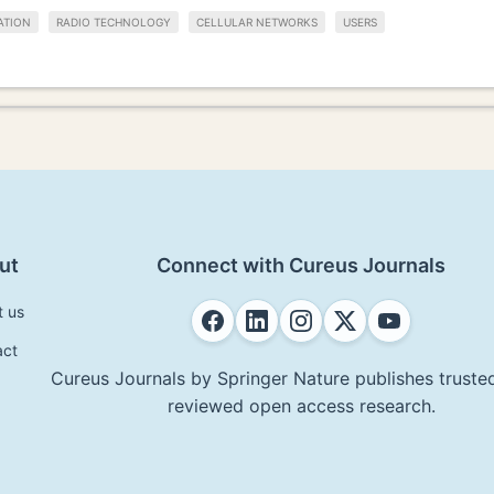
ATION
RADIO TECHNOLOGY
CELLULAR NETWORKS
USERS
ut
Connect with Cureus Journals
t us
act
Cureus Journals by Springer Nature publishes trusted
reviewed open access research.