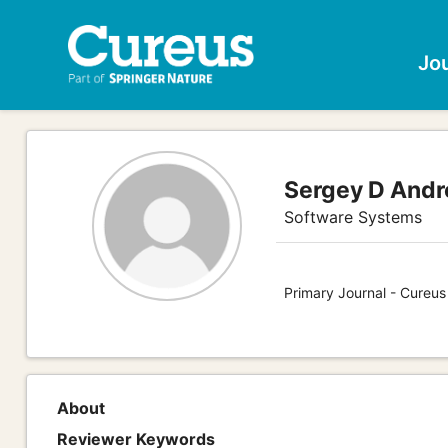
Jo
Sergey D Andr
Software Systems
Primary Journal - Cureu
About
Reviewer Keywords