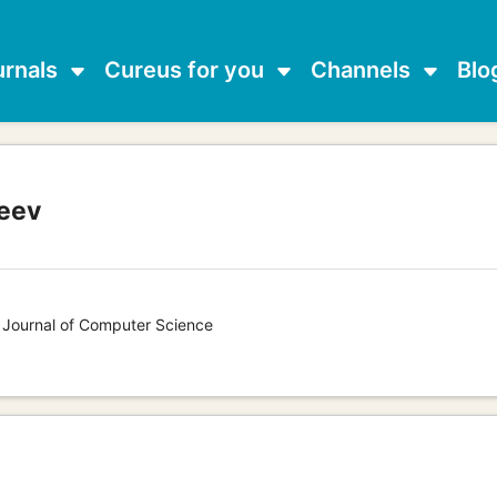
urnals
Cureus for you
Channels
Blo
eev
s Journal of Computer Science