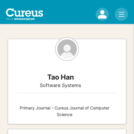
Tao Han
Software Systems
Primary Journal - Cureus Journal of Computer
Science