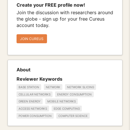
Create your FREE profile now!
Join the discussion with researchers around
the globe - sign up for your free Cureus
account today.
JOIN CUREUS
About
Reviewer Keywords
BASE STATION
NETWORK
NETWORK SLICING
CELLULAR NETWORKS
ENERGY CONSUMPTION
GREEN ENERGY
MOBILE NETWORKS
ACCESS NETWORKS
EDGE COMPUTING
POWER CONSUMPTION
COMPUTER SCIENCE