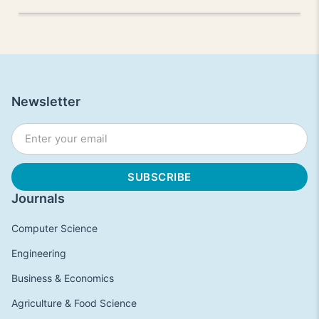
Newsletter
Journals
Computer Science
Engineering
Business & Economics
Agriculture & Food Science