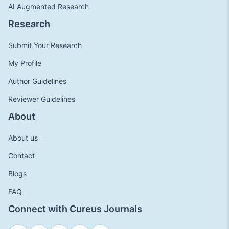
AI Augmented Research
Research
Submit Your Research
My Profile
Author Guidelines
Reviewer Guidelines
About
About us
Contact
Blogs
FAQ
Connect with Cureus Journals