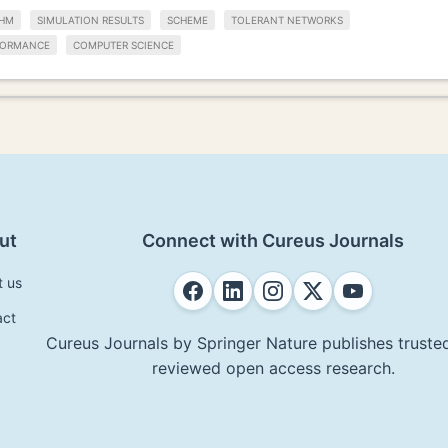
THM
SIMULATION RESULTS
SCHEME
TOLERANT NETWORKS
FORMANCE
COMPUTER SCIENCE
ut
Connect with Cureus Journals
t us
act
Cureus Journals by Springer Nature publishes trusted
reviewed open access research.