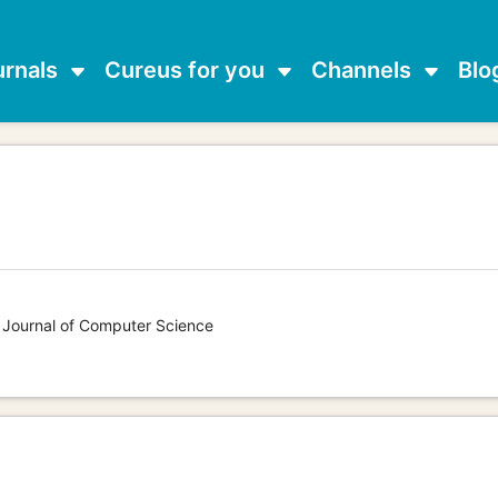
urnals
Cureus for you
Channels
Blo
s Journal of Computer Science