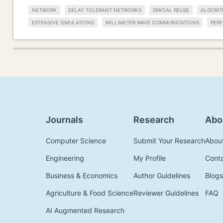
NETWORK
DELAY TOLERANT NETWORKS
SPATIAL REUSE
ALGORI
EXTENSIVE SIMULATIONS
MILLIMETER WAVE COMMUNICATIONS
PER
Journals
Research
Abo
Computer Science
Submit Your Research
Abou
Engineering
My Profile
Cont
Business & Economics
Author Guidelines
Blogs
Agriculture & Food Science
Reviewer Guidelines
FAQ
AI Augmented Research