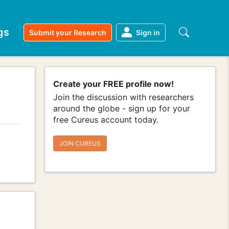
gs
Submit your Research
Sign in
Create your FREE profile now!
Join the discussion with researchers
around the globe - sign up for your
free Cureus account today.
JOIN CUREUS