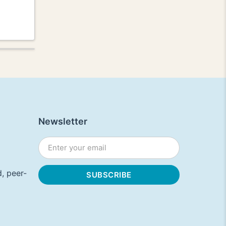
Newsletter
, peer-