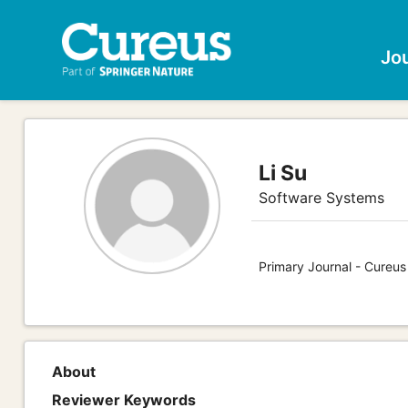
Jo
Li Su
Software Systems
Primary Journal - Cureu
About
Reviewer Keywords