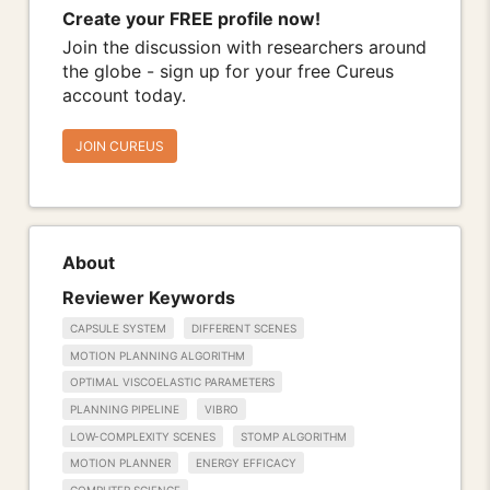
Create your FREE profile now!
Join the discussion with researchers around
the globe - sign up for your free Cureus
account today.
JOIN CUREUS
About
Reviewer Keywords
CAPSULE SYSTEM
DIFFERENT SCENES
MOTION PLANNING ALGORITHM
OPTIMAL VISCOELASTIC PARAMETERS
PLANNING PIPELINE
VIBRO
LOW-COMPLEXITY SCENES
STOMP ALGORITHM
MOTION PLANNER
ENERGY EFFICACY