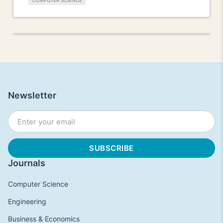
COMPUTER SCIENCE
Newsletter
Journals
Computer Science
Engineering
Business & Economics