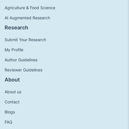
Agriculture & Food Science
AI Augmented Research
Research
Submit Your Research
My Profile
Author Guidelines
Reviewer Guidelines
About
About us
Contact
Blogs
FAQ