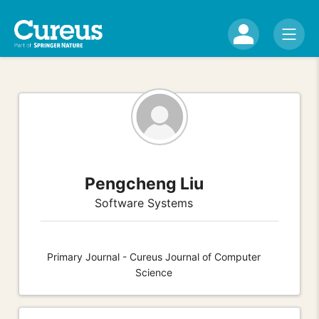
Pengcheng Liu
Software Systems
Primary Journal - Cureus Journal of Computer
Science