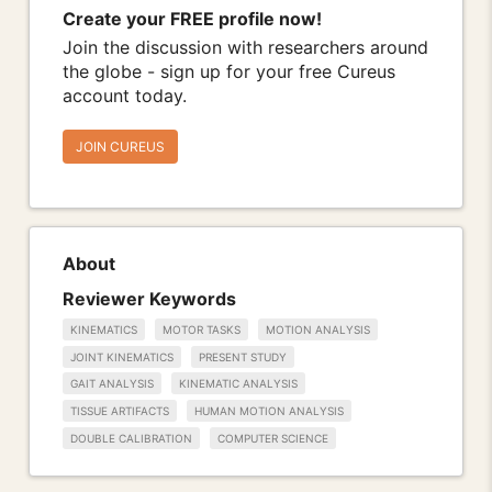
Create your FREE profile now!
Join the discussion with researchers around
the globe - sign up for your free Cureus
account today.
JOIN CUREUS
About
Reviewer Keywords
KINEMATICS
MOTOR TASKS
MOTION ANALYSIS
JOINT KINEMATICS
PRESENT STUDY
GAIT ANALYSIS
KINEMATIC ANALYSIS
TISSUE ARTIFACTS
HUMAN MOTION ANALYSIS
DOUBLE CALIBRATION
COMPUTER SCIENCE