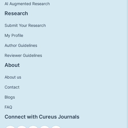
AI Augmented Research
Research
Submit Your Research
My Profile
Author Guidelines
Reviewer Guidelines
About
About us
Contact
Blogs
FAQ
Connect with Cureus Journals