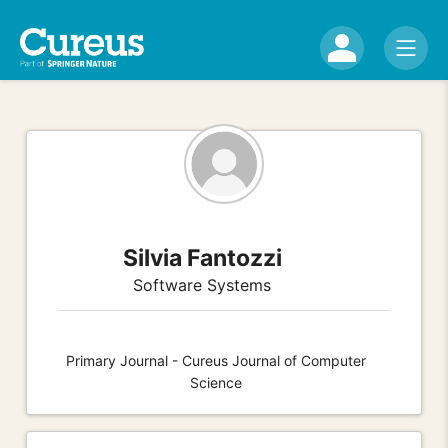
Silvia Fantozzi
Software Systems
Primary Journal - Cureus Journal of Computer
Science