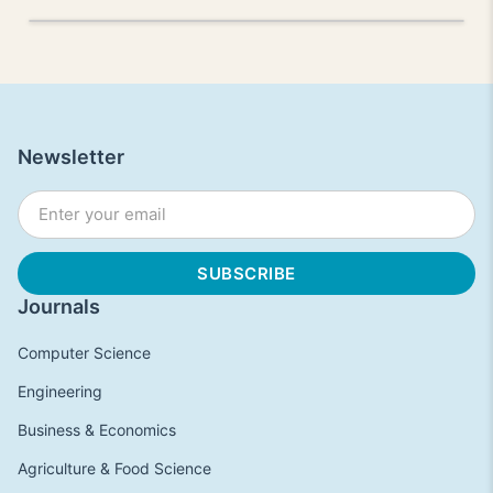
Newsletter
Journals
Computer Science
Engineering
Business & Economics
Agriculture & Food Science