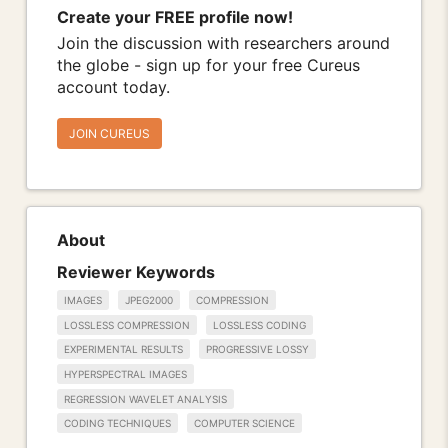
Create your FREE profile now!
Join the discussion with researchers around
the globe - sign up for your free Cureus
account today.
JOIN CUREUS
About
Reviewer Keywords
IMAGES
JPEG2000
COMPRESSION
LOSSLESS COMPRESSION
LOSSLESS CODING
EXPERIMENTAL RESULTS
PROGRESSIVE LOSSY
HYPERSPECTRAL IMAGES
REGRESSION WAVELET ANALYSIS
CODING TECHNIQUES
COMPUTER SCIENCE