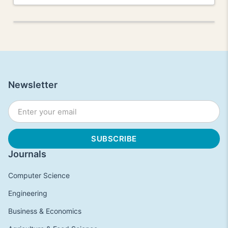
Newsletter
Journals
Computer Science
Engineering
Business & Economics