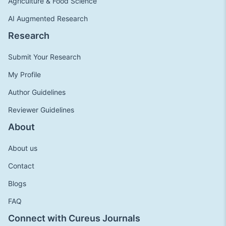
Agriculture & Food Science
AI Augmented Research
Research
Submit Your Research
My Profile
Author Guidelines
Reviewer Guidelines
About
About us
Contact
Blogs
FAQ
Connect with Cureus Journals