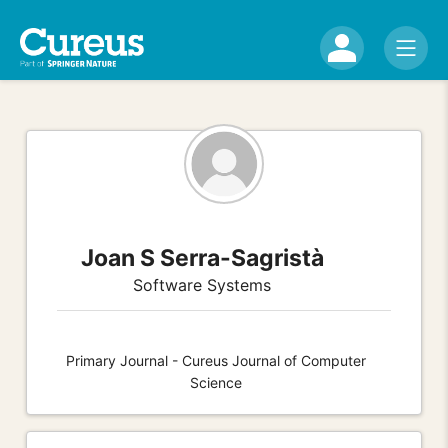
Joan S Serra-Sagristà
Software Systems
Primary Journal - Cureus Journal of Computer
Science