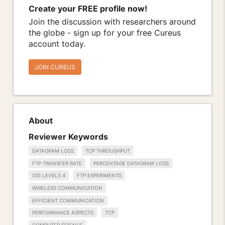
Create your FREE profile now!
Join the discussion with researchers around
the globe - sign up for your free Cureus
account today.
JOIN CUREUS
About
Reviewer Keywords
DATAGRAM LOSS
TCP THROUGHPUT
FTP TRANSFER RATE
PERCENTAGE DATAGRAM LOSS
OSI LEVELS 4
FTP EXPERIMENTS
WIRELESS COMMUNICATION
EFFICIENT COMMUNICATION
PERFORMANCE ASPECTS
TCP