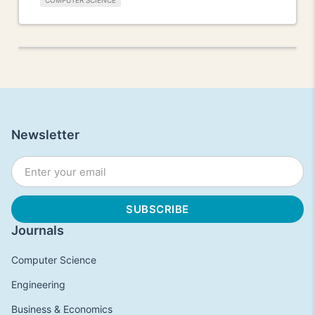
COMPUTER SCIENCE
Newsletter
Journals
Computer Science
Engineering
Business & Economics