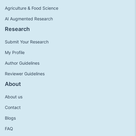
Agriculture & Food Science
AI Augmented Research
Research
Submit Your Research
My Profile
Author Guidelines
Reviewer Guidelines
About
About us
Contact
Blogs
FAQ