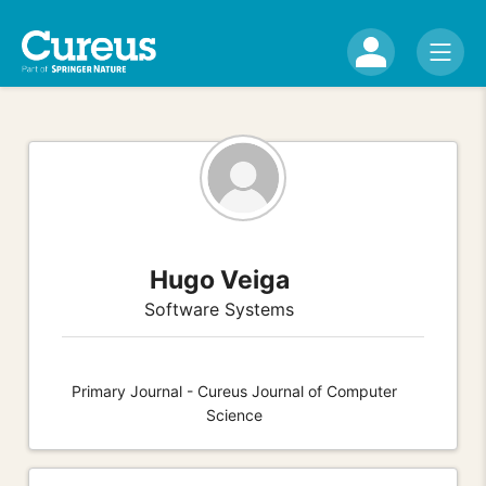
Hugo Veiga
Software Systems
Primary Journal - Cureus Journal of Computer
Science