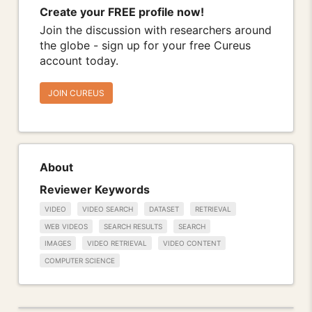
Create your FREE profile now!
Join the discussion with researchers around
the globe - sign up for your free Cureus
account today.
JOIN CUREUS
About
Reviewer Keywords
VIDEO
VIDEO SEARCH
DATASET
RETRIEVAL
WEB VIDEOS
SEARCH RESULTS
SEARCH
IMAGES
VIDEO RETRIEVAL
VIDEO CONTENT
COMPUTER SCIENCE