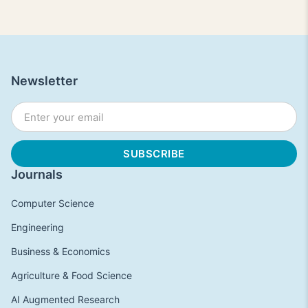
Newsletter
Journals
Computer Science
Engineering
Business & Economics
Agriculture & Food Science
AI Augmented Research