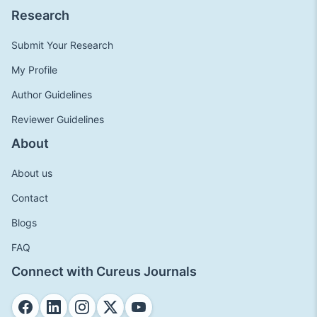
Research
Submit Your Research
My Profile
Author Guidelines
Reviewer Guidelines
About
About us
Contact
Blogs
FAQ
Connect with Cureus Journals