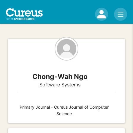
Chong-Wah Ngo
Software Systems
Primary Journal - Cureus Journal of Computer
Science