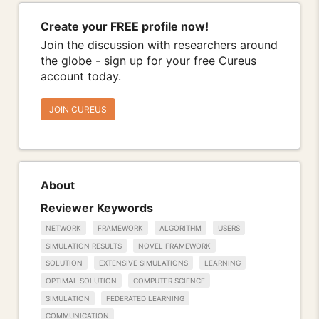
Create your FREE profile now!
Join the discussion with researchers around
the globe - sign up for your free Cureus
account today.
JOIN CUREUS
About
Reviewer Keywords
NETWORK
FRAMEWORK
ALGORITHM
USERS
SIMULATION RESULTS
NOVEL FRAMEWORK
SOLUTION
EXTENSIVE SIMULATIONS
LEARNING
OPTIMAL SOLUTION
COMPUTER SCIENCE
SIMULATION
FEDERATED LEARNING
COMMUNICATION