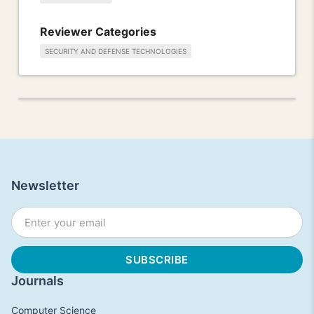
Reviewer Categories
SECURITY AND DEFENSE TECHNOLOGIES
Newsletter
Journals
Computer Science