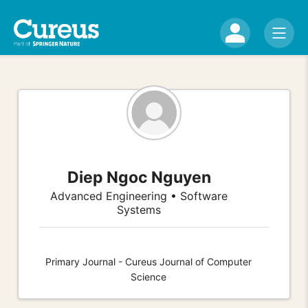
Diep Ngoc Nguyen
Advanced Engineering • Software
Systems
Primary Journal - Cureus Journal of Computer
Science