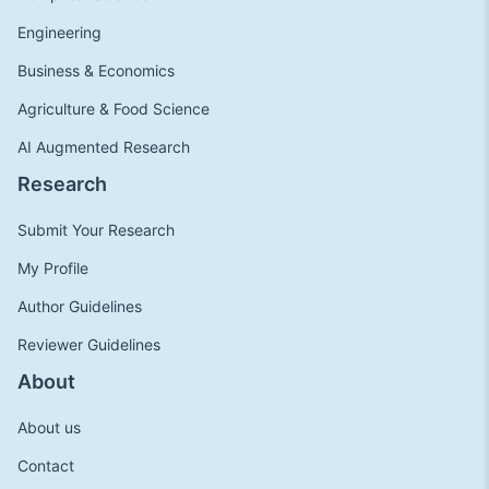
Engineering
Business & Economics
Agriculture & Food Science
AI Augmented Research
Research
Submit Your Research
My Profile
Author Guidelines
Reviewer Guidelines
About
About us
Contact