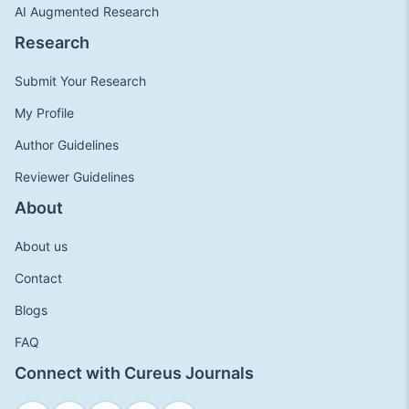
AI Augmented Research
Research
Submit Your Research
My Profile
Author Guidelines
Reviewer Guidelines
About
About us
Contact
Blogs
FAQ
Connect with Cureus Journals