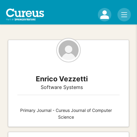
Enrico Vezzetti
Software Systems
Primary Journal - Cureus Journal of Computer
Science