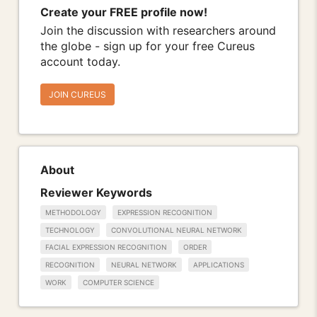
Create your FREE profile now!
Join the discussion with researchers around
the globe - sign up for your free Cureus
account today.
JOIN CUREUS
About
Reviewer Keywords
METHODOLOGY
EXPRESSION RECOGNITION
TECHNOLOGY
CONVOLUTIONAL NEURAL NETWORK
FACIAL EXPRESSION RECOGNITION
ORDER
RECOGNITION
NEURAL NETWORK
APPLICATIONS
WORK
COMPUTER SCIENCE