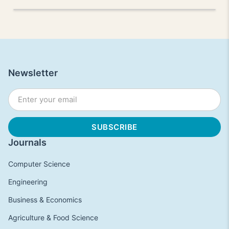
Newsletter
Journals
Computer Science
Engineering
Business & Economics
Agriculture & Food Science