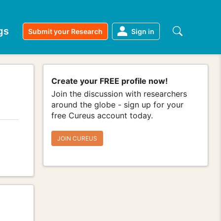
gs
Submit your Research
Sign in
Create your FREE profile now!
Join the discussion with researchers
around the globe - sign up for your
free Cureus account today.
JOIN CUREUS