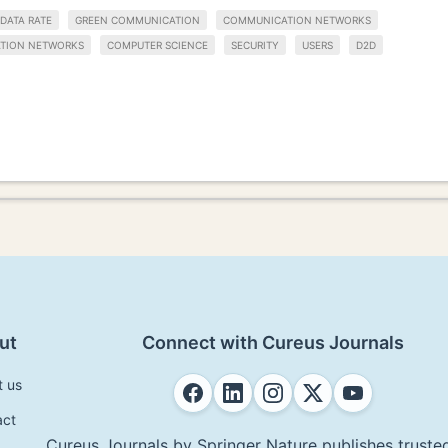
DATA RATE
GREEN COMMUNICATION
COMMUNICATION NETWORKS
ATION NETWORKS
COMPUTER SCIENCE
SECURITY
USERS
D2D
ut
Connect with Cureus Journals
t us
act
Cureus Journals by Springer Nature publishes trusted