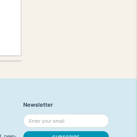
Newsletter
, peer-