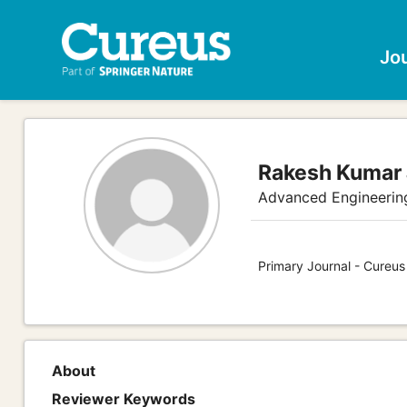
Jo
Rakesh Kumar
Advanced Engineerin
Primary Journal - Cureu
About
Reviewer Keywords