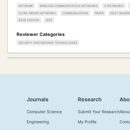
NETWORK
WIRELESS COMMUNICATION NETWORKS
G NETWORKS
ULTRA-DENSE NETWORKS
COMMUNICATION
PAPER
NEXT GENER
BASE STATION
QOS
Reviewer Categories
SECURITY AND DEFENSE TECHNOLOGIES
Journals
Research
Abo
Computer Science
Submit Your Research
Abou
Engineering
My Profile
Cont