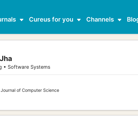
urnals
Cureus for you
Channels
Blo
 Jha
g • Software Systems
s Journal of Computer Science