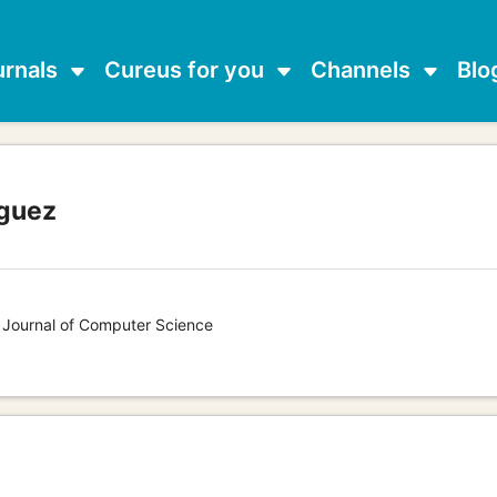
urnals
Cureus for you
Channels
Blo
guez
s Journal of Computer Science