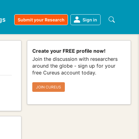
gs
Submit your Research
Sign in
Create your FREE profile now!
Join the discussion with researchers
around the globe - sign up for your
free Cureus account today.
JOIN CUREUS