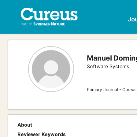
Jo
Manuel Domín
Software Systems
Primary Journal - Cureu
About
Reviewer Keywords