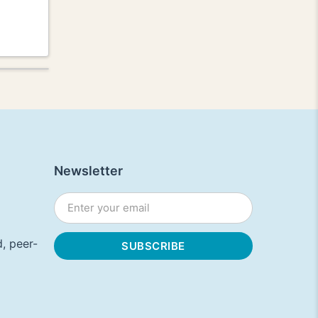
Newsletter
, peer-