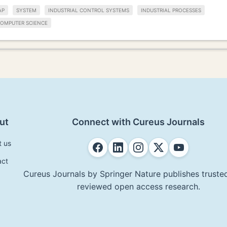
AP
SYSTEM
INDUSTRIAL CONTROL SYSTEMS
INDUSTRIAL PROCESSES
OMPUTER SCIENCE
ut
Connect with Cureus Journals
t us
act
Cureus Journals by Springer Nature publishes trusted
reviewed open access research.