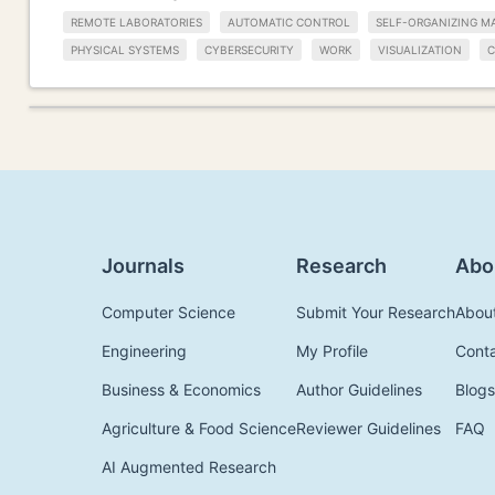
REMOTE LABORATORIES
AUTOMATIC CONTROL
SELF-ORGANIZING M
PHYSICAL SYSTEMS
CYBERSECURITY
WORK
VISUALIZATION
C
Journals
Research
Abo
Computer Science
Submit Your Research
Abou
Engineering
My Profile
Cont
Business & Economics
Author Guidelines
Blogs
Agriculture & Food Science
Reviewer Guidelines
FAQ
AI Augmented Research