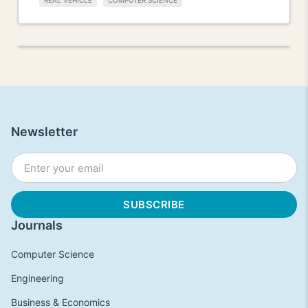
REAL VEHICLE
COMPUTER SCIENCE
Newsletter
Journals
Computer Science
Engineering
Business & Economics