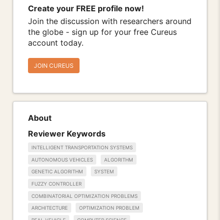
Create your FREE profile now!
Join the discussion with researchers around
the globe - sign up for your free Cureus
account today.
JOIN CUREUS
About
Reviewer Keywords
INTELLIGENT TRANSPORTATION SYSTEMS
AUTONOMOUS VEHICLES
ALGORITHM
GENETIC ALGORITHM
SYSTEM
FUZZY CONTROLLER
COMBINATORIAL OPTIMIZATION PROBLEMS
ARCHITECTURE
OPTIMIZATION PROBLEM