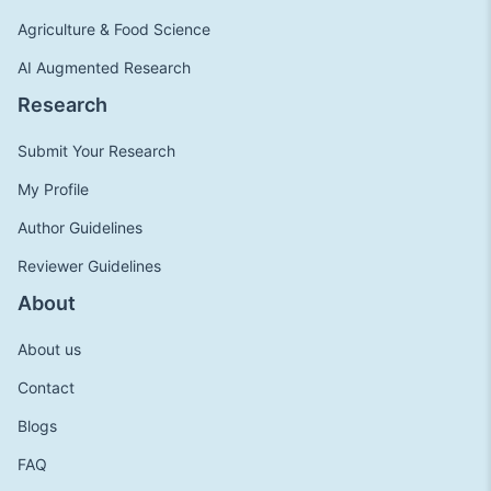
Agriculture & Food Science
AI Augmented Research
Research
Submit Your Research
My Profile
Author Guidelines
Reviewer Guidelines
About
About us
Contact
Blogs
FAQ