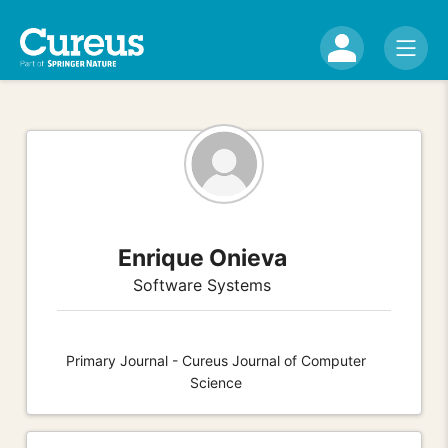
Enrique Onieva
Software Systems
Primary Journal - Cureus Journal of Computer
Science