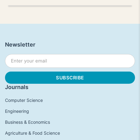
Newsletter
Journals
Computer Science
Engineering
Business & Economics
Agriculture & Food Science