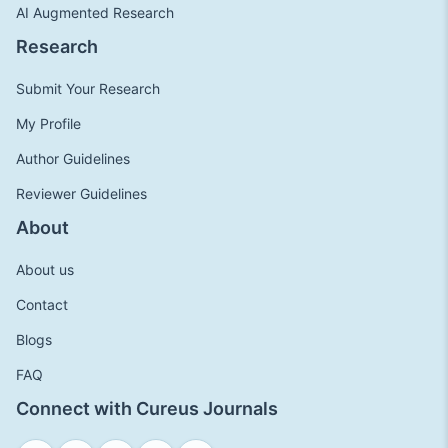
AI Augmented Research
Research
Submit Your Research
My Profile
Author Guidelines
Reviewer Guidelines
About
About us
Contact
Blogs
FAQ
Connect with Cureus Journals