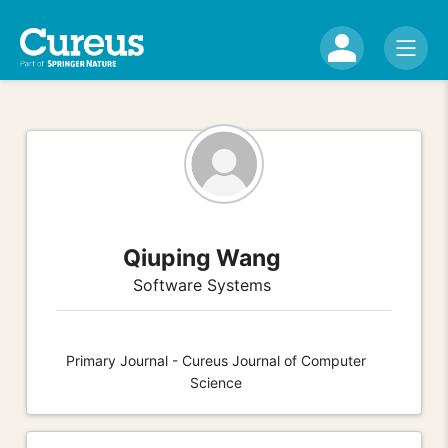
Qiuping Wang
Software Systems
Primary Journal - Cureus Journal of Computer
Science