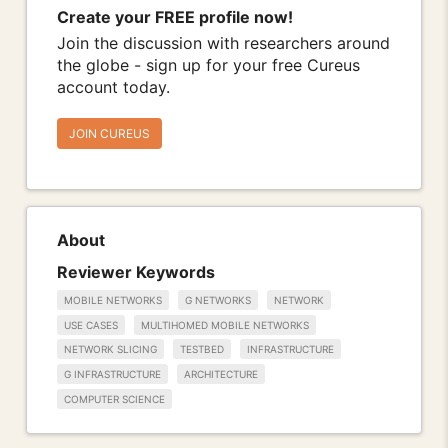
Create your FREE profile now!
Join the discussion with researchers around
the globe - sign up for your free Cureus
account today.
JOIN CUREUS
About
Reviewer Keywords
MOBILE NETWORKS
G NETWORKS
NETWORK
USE CASES
MULTIHOMED MOBILE NETWORKS
NETWORK SLICING
TESTBED
INFRASTRUCTURE
G INFRASTRUCTURE
ARCHITECTURE
COMPUTER SCIENCE