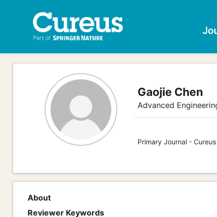
Jo
Gaojie Chen
Advanced Engineerin
Primary Journal - Cureu
About
Reviewer Keywords