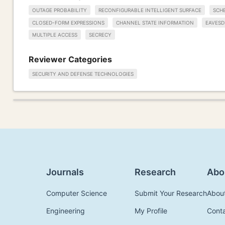
OUTAGE PROBABILITY
RECONFIGURABLE INTELLIGENT SURFACE
SCH
CLOSED-FORM EXPRESSIONS
CHANNEL STATE INFORMATION
EAVESD
MULTIPLE ACCESS
SECRECY
Reviewer Categories
SECURITY AND DEFENSE TECHNOLOGIES
Journals
Research
Abo
Computer Science
Submit Your Research
Abou
Engineering
My Profile
Cont