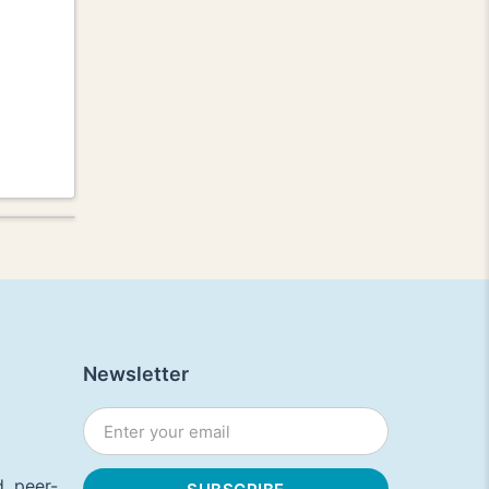
Newsletter
, peer-