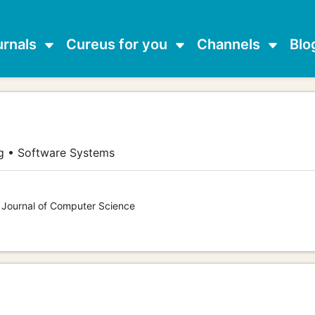
urnals
Cureus for you
Channels
Blo
g • Software Systems
s Journal of Computer Science