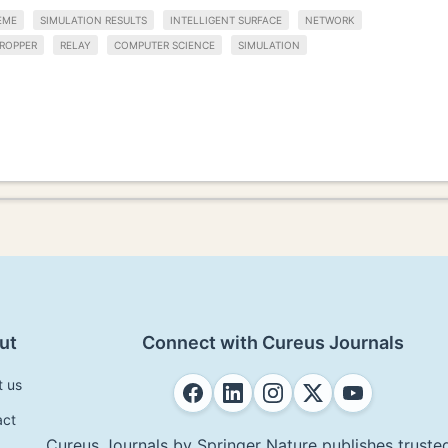
EME
SIMULATION RESULTS
INTELLIGENT SURFACE
NETWORK
ROPPER
RELAY
COMPUTER SCIENCE
SIMULATION
ut
Connect with Cureus Journals
t us
act
Cureus Journals by Springer Nature publishes trusted