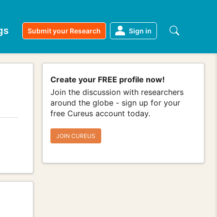
gs
Submit your Research
Sign in
Create your FREE profile now!
Join the discussion with researchers
around the globe - sign up for your
free Cureus account today.
JOIN CUREUS