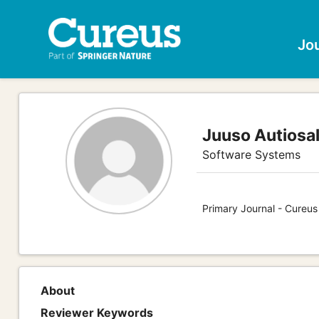
Jo
Juuso Autiosa
Software Systems
Primary Journal - Cureu
About
Reviewer Keywords