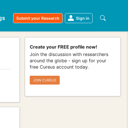
gs
Submit your Research
Sign in
Create your FREE profile now!
Join the discussion with researchers
around the globe - sign up for your
free Cureus account today.
JOIN CUREUS