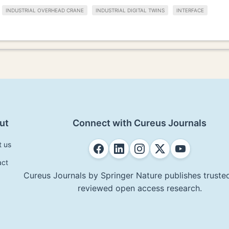
INDUSTRIAL OVERHEAD CRANE
INDUSTRIAL DIGITAL TWINS
INTERFACE
ut
Connect with Cureus Journals
t us
act
Cureus Journals by Springer Nature publishes trusted
reviewed open access research.