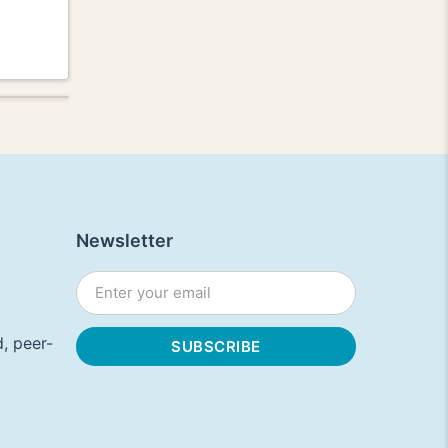
Newsletter
, peer-