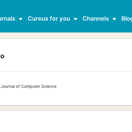
urnals
Cureus for you
Channels
Blo
lo
s Journal of Computer Science