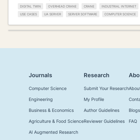
DIGITAL TWIN
OVERHEAD CRANE
CRANE
INDUSTRIAL INTERNET
USE CASES
UA SERVER
SERVER SOFTWARE
COMPUTER SCIENCE
Journals
Research
Abo
Computer Science
Submit Your Research
Abou
Engineering
My Profile
Cont
Business & Economics
Author Guidelines
Blogs
Agriculture & Food Science
Reviewer Guidelines
FAQ
AI Augmented Research