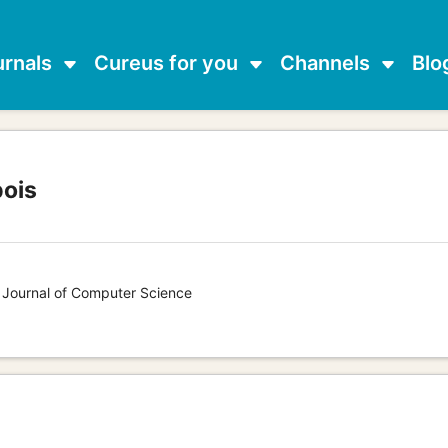
urnals
Cureus for you
Channels
Blo
ois
s Journal of Computer Science