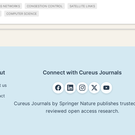
SS NETWORKS
CONGESTION CONTROL
SATELLITE LINKS
COMPUTER SCIENCE
ut
Connect with Cureus Journals
t us
act
Cureus Journals by Springer Nature publishes trusted
reviewed open access research.