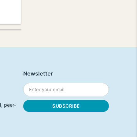
Newsletter
, peer-