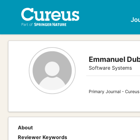
Jo
Emmanuel Dub
Software Systems
Primary Journal - Cureu
About
Reviewer Keywords