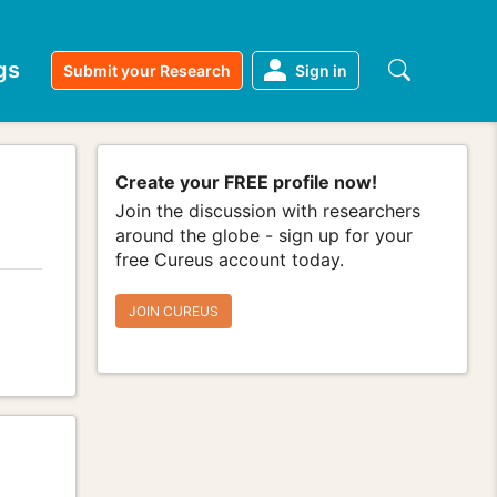
gs
Submit your Research
Sign in
Create your FREE profile now!
Join the discussion with researchers
around the globe - sign up for your
free Cureus account today.
JOIN CUREUS