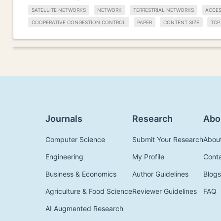
SATELLITE NETWORKS
NETWORK
TERRESTRIAL NETWORKS
ACCE
COOPERATIVE CONGESTION CONTROL
PAPER
CONTENT SIZE
TCP
Journals
Research
Abo
Computer Science
Submit Your Research
Abou
Engineering
My Profile
Cont
Business & Economics
Author Guidelines
Blogs
Agriculture & Food Science
Reviewer Guidelines
FAQ
AI Augmented Research