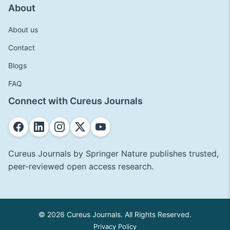
About
About us
Contact
Blogs
FAQ
Connect with Cureus Journals
Cureus Journals by Springer Nature publishes trusted,
peer-reviewed open access research.
© 2026 Cureus Journals. All Rights Reserved.
Privacy Policy