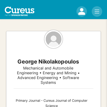
George Nikolakopoulos
Mechanical and Automobile
Engineering • Energy and Mining •
Advanced Engineering • Software
Systems
Primary Journal - Cureus Journal of Computer
Science