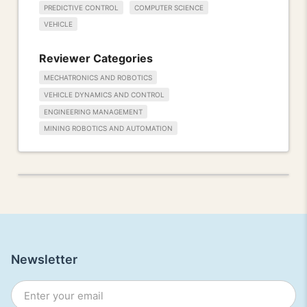
PREDICTIVE CONTROL
COMPUTER SCIENCE
VEHICLE
Reviewer Categories
MECHATRONICS AND ROBOTICS
VEHICLE DYNAMICS AND CONTROL
ENGINEERING MANAGEMENT
MINING ROBOTICS AND AUTOMATION
Newsletter