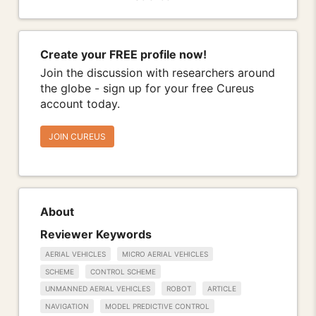
Create your FREE profile now!
Join the discussion with researchers around
the globe - sign up for your free Cureus
account today.
JOIN CUREUS
About
Reviewer Keywords
AERIAL VEHICLES
MICRO AERIAL VEHICLES
SCHEME
CONTROL SCHEME
UNMANNED AERIAL VEHICLES
ROBOT
ARTICLE
NAVIGATION
MODEL PREDICTIVE CONTROL