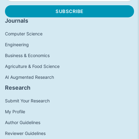
Journals
Computer Science
Engineering
Business & Economics
Agriculture & Food Science
AI Augmented Research
Research
Submit Your Research
My Profile
Author Guidelines
Reviewer Guidelines