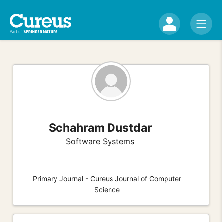
Schahram Dustdar
Software Systems
Primary Journal - Cureus Journal of Computer
Science