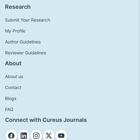
Research
Submit Your Research
My Profile
Author Guidelines
Reviewer Guidelines
About
About us
Contact
Blogs
FAQ
Connect with Cureus Journals