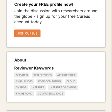
Create your FREE profile now!
Join the discussion with researchers around
the globe - sign up for your free Cureus
account today.
JOIN CUREUS
About
Reviewer Keywords
SERVICES
WEB SERVICES
ARCHITECTURE
CHALLENGES
EDGE COMPUTING
CLOUD
SYSTEM
INTERNET
INTERNET OF THINGS
FRAMEWORK
COMPUTER SCIENCE