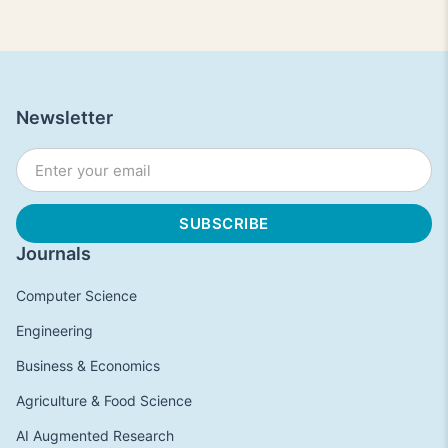
Newsletter
Journals
Computer Science
Engineering
Business & Economics
Agriculture & Food Science
AI Augmented Research