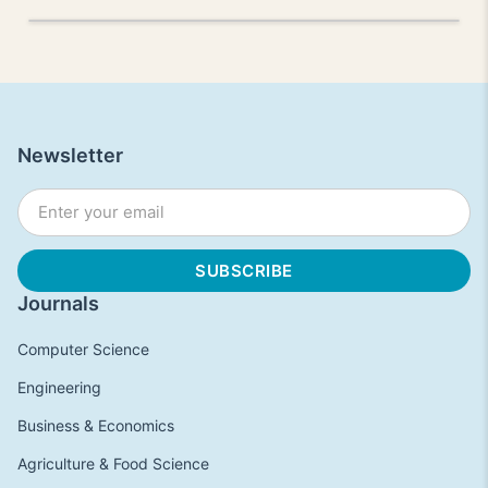
Newsletter
Journals
Computer Science
Engineering
Business & Economics
Agriculture & Food Science