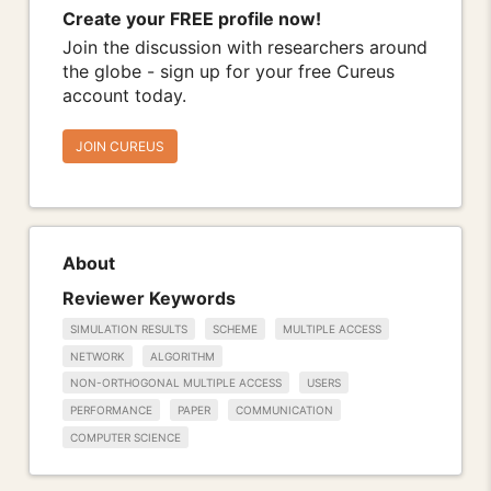
Create your FREE profile now!
Join the discussion with researchers around
the globe - sign up for your free Cureus
account today.
JOIN CUREUS
About
Reviewer Keywords
SIMULATION RESULTS
SCHEME
MULTIPLE ACCESS
NETWORK
ALGORITHM
NON-ORTHOGONAL MULTIPLE ACCESS
USERS
PERFORMANCE
PAPER
COMMUNICATION
COMPUTER SCIENCE