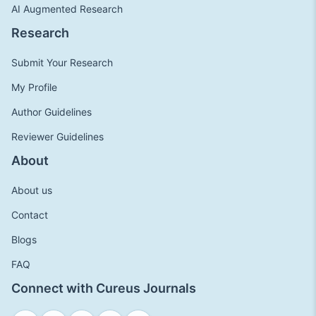
AI Augmented Research
Research
Submit Your Research
My Profile
Author Guidelines
Reviewer Guidelines
About
About us
Contact
Blogs
FAQ
Connect with Cureus Journals