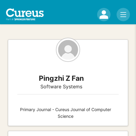
Pingzhi Z Fan
Software Systems
Primary Journal - Cureus Journal of Computer
Science