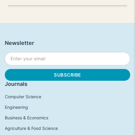
Newsletter
Journals
Computer Science
Engineering
Business & Economics
Agriculture & Food Science