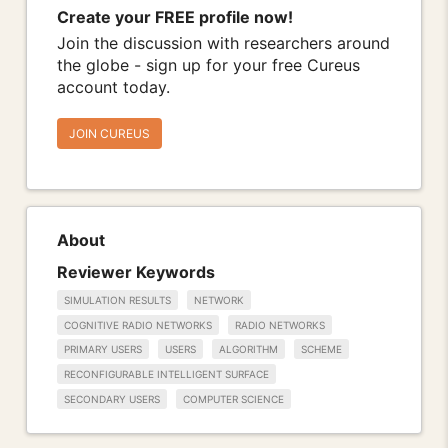
Create your FREE profile now!
Join the discussion with researchers around
the globe - sign up for your free Cureus
account today.
JOIN CUREUS
About
Reviewer Keywords
SIMULATION RESULTS
NETWORK
COGNITIVE RADIO NETWORKS
RADIO NETWORKS
PRIMARY USERS
USERS
ALGORITHM
SCHEME
RECONFIGURABLE INTELLIGENT SURFACE
SECONDARY USERS
COMPUTER SCIENCE