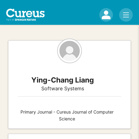
Ying-Chang Liang
Software Systems
Primary Journal - Cureus Journal of Computer
Science