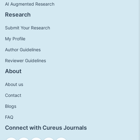
AI Augmented Research
Research
Submit Your Research
My Profile
Author Guidelines
Reviewer Guidelines
About
About us
Contact
Blogs
FAQ
Connect with Cureus Journals