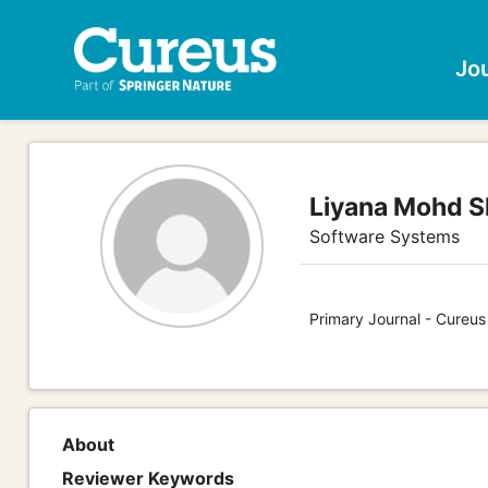
Jo
Liyana Mohd S
Software Systems
Primary Journal - Cureu
About
Reviewer Keywords