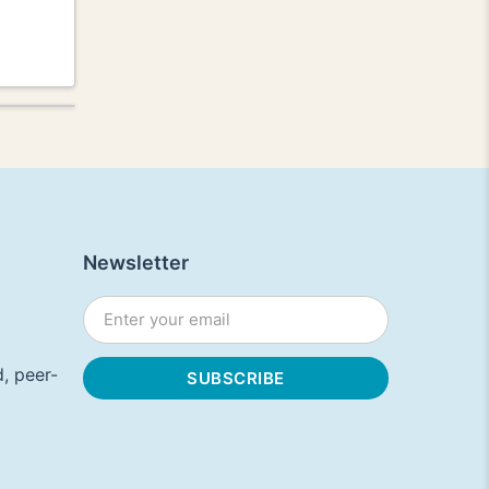
Newsletter
, peer-