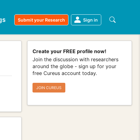
gs
Submit your Research
Sign in
Create your FREE profile now!
Join the discussion with researchers
around the globe - sign up for your
free Cureus account today.
JOIN CUREUS