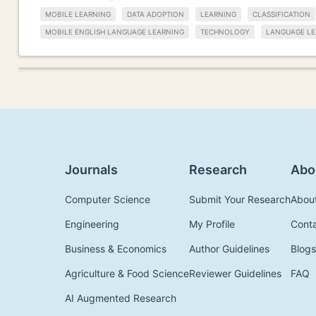
MOBILE LEARNING
DATA ADOPTION
LEARNING
CLASSIFICATION
MOBILE ENGLISH LANGUAGE LEARNING
TECHNOLOGY
LANGUAGE LE
Journals
Research
Abo
Computer Science
Submit Your Research
Abou
Engineering
My Profile
Cont
Business & Economics
Author Guidelines
Blogs
Agriculture & Food Science
Reviewer Guidelines
FAQ
AI Augmented Research