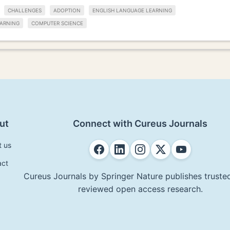
CHALLENGES
ADOPTION
ENGLISH LANGUAGE LEARNING
ARNING
COMPUTER SCIENCE
ut
Connect with Cureus Journals
t us
act
Cureus Journals by Springer Nature publishes trusted
reviewed open access research.