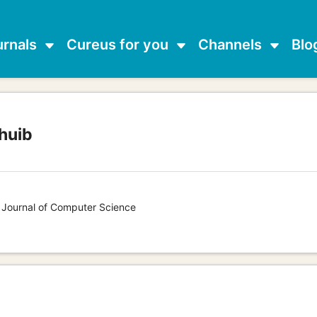
urnals
Cureus for you
Channels
Blo
huib
s Journal of Computer Science