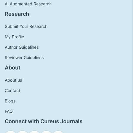
AI Augmented Research
Research
Submit Your Research
My Profile
Author Guidelines
Reviewer Guidelines
About
About us
Contact
Blogs
FAQ
Connect with Cureus Journals