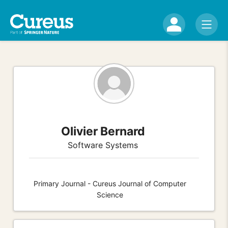
Olivier Bernard
Software Systems
Primary Journal - Cureus Journal of Computer
Science