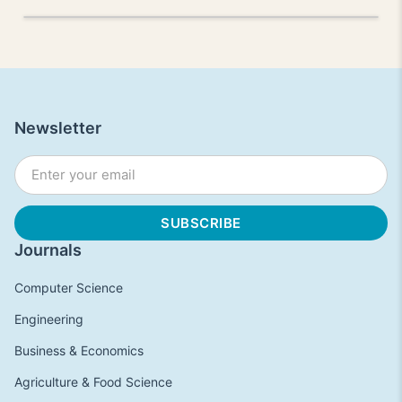
Newsletter
Journals
Computer Science
Engineering
Business & Economics
Agriculture & Food Science