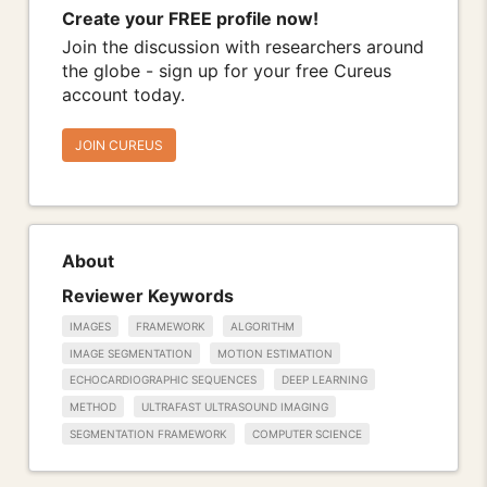
Create your FREE profile now!
Join the discussion with researchers around
the globe - sign up for your free Cureus
account today.
JOIN CUREUS
About
Reviewer Keywords
IMAGES
FRAMEWORK
ALGORITHM
IMAGE SEGMENTATION
MOTION ESTIMATION
ECHOCARDIOGRAPHIC SEQUENCES
DEEP LEARNING
METHOD
ULTRAFAST ULTRASOUND IMAGING
SEGMENTATION FRAMEWORK
COMPUTER SCIENCE