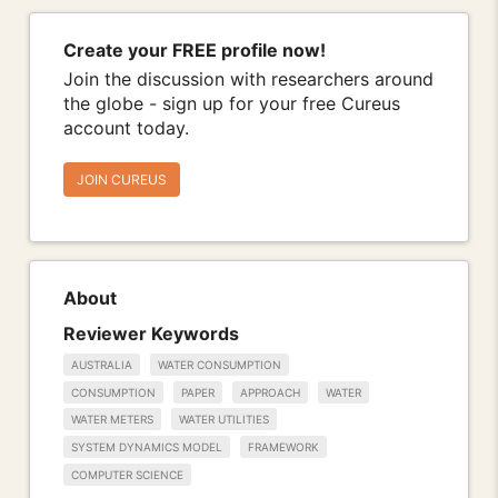
Create your FREE profile now!
Join the discussion with researchers around
the globe - sign up for your free Cureus
account today.
JOIN CUREUS
About
Reviewer Keywords
AUSTRALIA
WATER CONSUMPTION
CONSUMPTION
PAPER
APPROACH
WATER
WATER METERS
WATER UTILITIES
SYSTEM DYNAMICS MODEL
FRAMEWORK
COMPUTER SCIENCE