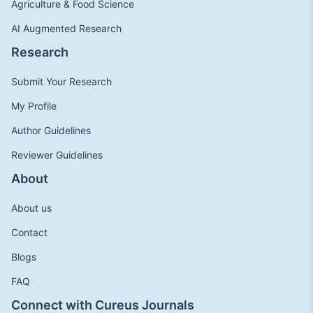
Agriculture & Food Science
AI Augmented Research
Research
Submit Your Research
My Profile
Author Guidelines
Reviewer Guidelines
About
About us
Contact
Blogs
FAQ
Connect with Cureus Journals