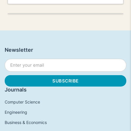
Newsletter
Journals
Computer Science
Engineering
Business & Economics