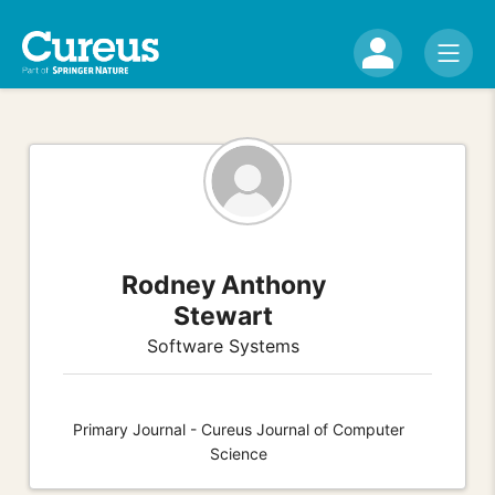
Rodney Anthony
Stewart
Software Systems
Primary Journal - Cureus Journal of Computer
Science