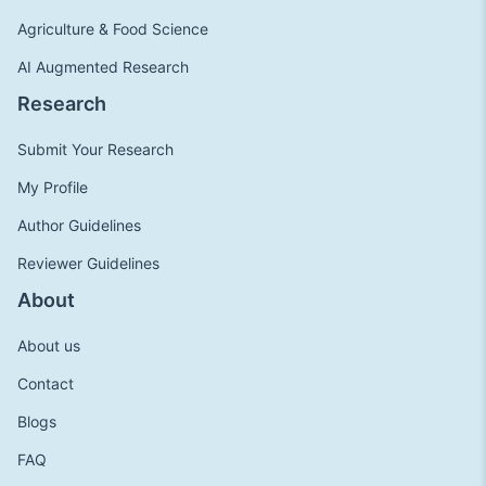
Agriculture & Food Science
AI Augmented Research
Research
Submit Your Research
My Profile
Author Guidelines
Reviewer Guidelines
About
About us
Contact
Blogs
FAQ