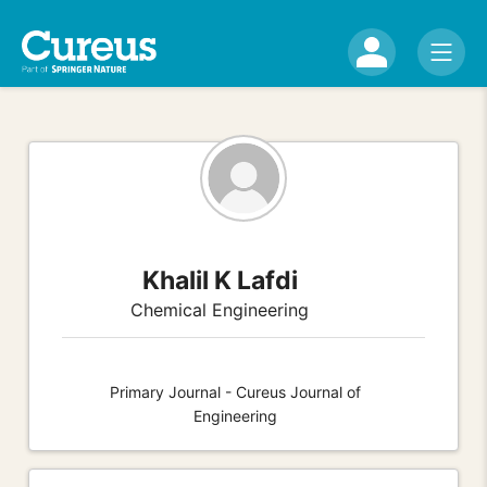
Khalil K Lafdi
Chemical Engineering
Primary Journal - Cureus Journal of
Engineering