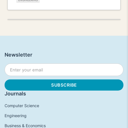
ENGINEERING
Newsletter
Journals
Computer Science
Engineering
Business & Economics