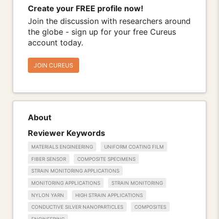
Create your FREE profile now!
Join the discussion with researchers around
the globe - sign up for your free Cureus
account today.
JOIN CUREUS
About
Reviewer Keywords
MATERIALS ENGINEERING
UNIFORM COATING FILM
FIBER SENSOR
COMPOSITE SPECIMENS
STRAIN MONITORING APPLICATIONS
MONITORING APPLICATIONS
STRAIN MONITORING
NYLON YARN
HIGH STRAIN APPLICATIONS
CONDUCTIVE SILVER NANOPARTICLES
COMPOSITES