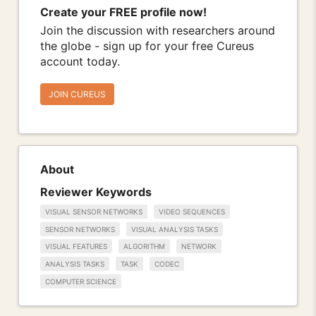
Create your FREE profile now!
Join the discussion with researchers around
the globe - sign up for your free Cureus
account today.
JOIN CUREUS
About
Reviewer Keywords
VISUAL SENSOR NETWORKS
VIDEO SEQUENCES
SENSOR NETWORKS
VISUAL ANALYSIS TASKS
VISUAL FEATURES
ALGORITHM
NETWORK
ANALYSIS TASKS
TASK
CODEC
COMPUTER SCIENCE