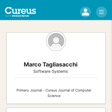
Marco Tagliasacchi
Software Systems
Primary Journal - Cureus Journal of Computer
Science