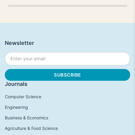
Newsletter
Journals
Computer Science
Engineering
Business & Economics
Agriculture & Food Science