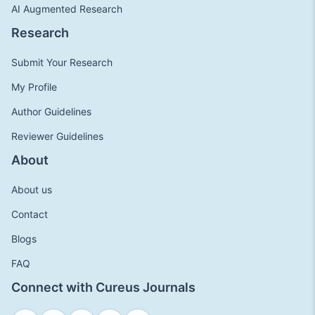
AI Augmented Research
Research
Submit Your Research
My Profile
Author Guidelines
Reviewer Guidelines
About
About us
Contact
Blogs
FAQ
Connect with Cureus Journals