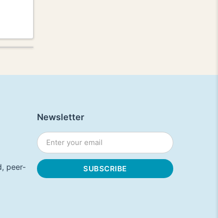
Newsletter
, peer-