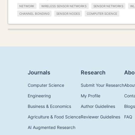
NETWORK
WIRELESS SENSOR NETWORKS
SENSOR NETWORKS
WL
CHANNEL BONDING
SENSOR NODES
COMPUTER SCIENCE
Journals
Research
Abo
Computer Science
Submit Your Research
Abou
Engineering
My Profile
Cont
Business & Economics
Author Guidelines
Blogs
Agriculture & Food Science
Reviewer Guidelines
FAQ
AI Augmented Research