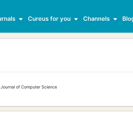
urnals
Cureus for you
Channels
Blo
s Journal of Computer Science