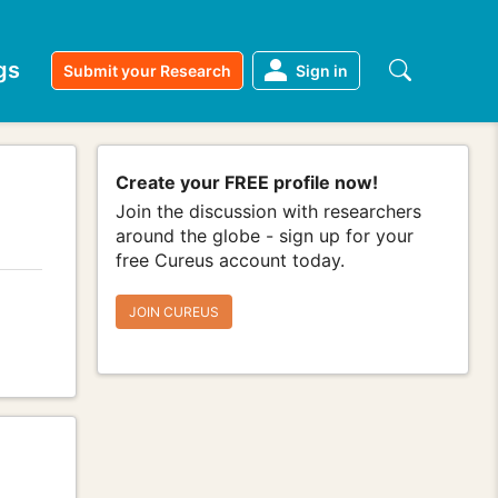
gs
Submit your Research
Sign in
Create your FREE profile now!
Join the discussion with researchers
around the globe - sign up for your
free Cureus account today.
JOIN CUREUS