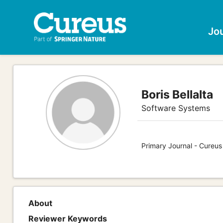
Jo
Boris Bellalta
Software Systems
Primary Journal - Cureu
About
Reviewer Keywords