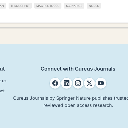
AN
THROUGHPUT
MAC PROTOCOL
SCENARIOS
NODES
ut
Connect with Cureus Journals
t us
act
Cureus Journals by Springer Nature publishes trusted
reviewed open access research.