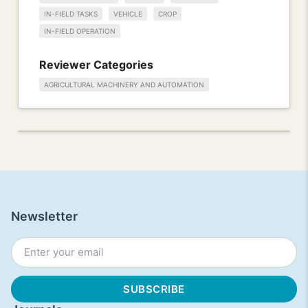
IN-FIELD TASKS
VEHICLE
CROP
IN-FIELD OPERATION
Reviewer Categories
AGRICULTURAL MACHINERY AND AUTOMATION
Newsletter