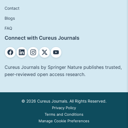
Contact
Blogs
FAQ
Connect with Cureus Journals
Cureus Journals by Springer Nature publishes trusted,
peer-reviewed open access research.
© 2026 Cureus Journals. All Rights Reserved.
Privacy Policy
Terms and Conditions
Manage Cookie Preferences