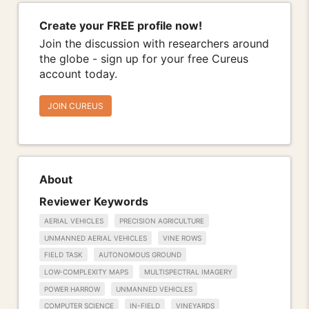
Create your FREE profile now!
Join the discussion with researchers around
the globe - sign up for your free Cureus
account today.
JOIN CUREUS
About
Reviewer Keywords
AERIAL VEHICLES
PRECISION AGRICULTURE
UNMANNED AERIAL VEHICLES
VINE ROWS
FIELD TASK
AUTONOMOUS GROUND
LOW-COMPLEXITY MAPS
MULTISPECTRAL IMAGERY
POWER HARROW
UNMANNED VEHICLES
COMPUTER SCIENCE
IN-FIELD
VINEYARDS