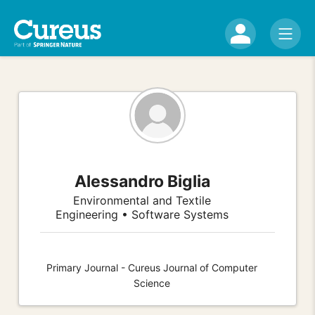
Alessandro Biglia
Environmental and Textile
Engineering • Software Systems
Primary Journal - Cureus Journal of Computer
Science