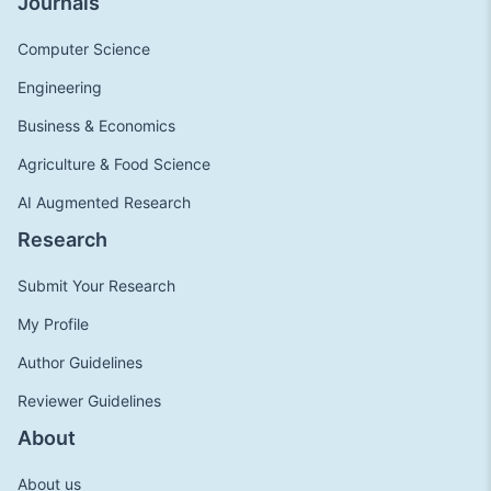
Journals
Computer Science
Engineering
Business & Economics
Agriculture & Food Science
AI Augmented Research
Research
Submit Your Research
My Profile
Author Guidelines
Reviewer Guidelines
About
About us