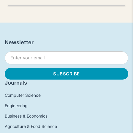
Newsletter
Journals
Computer Science
Engineering
Business & Economics
Agriculture & Food Science