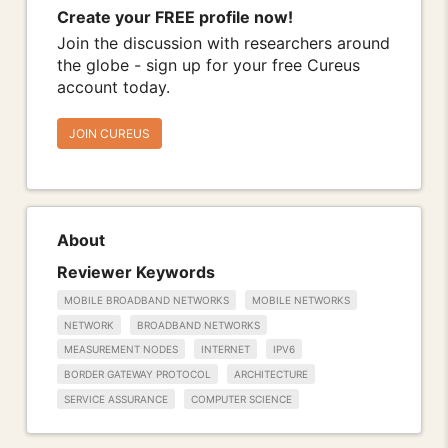
Create your FREE profile now!
Join the discussion with researchers around
the globe - sign up for your free Cureus
account today.
JOIN CUREUS
About
Reviewer Keywords
MOBILE BROADBAND NETWORKS
MOBILE NETWORKS
NETWORK
BROADBAND NETWORKS
MEASUREMENT NODES
INTERNET
IPV6
BORDER GATEWAY PROTOCOL
ARCHITECTURE
SERVICE ASSURANCE
COMPUTER SCIENCE