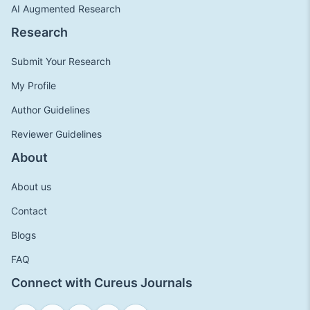
AI Augmented Research
Research
Submit Your Research
My Profile
Author Guidelines
Reviewer Guidelines
About
About us
Contact
Blogs
FAQ
Connect with Cureus Journals