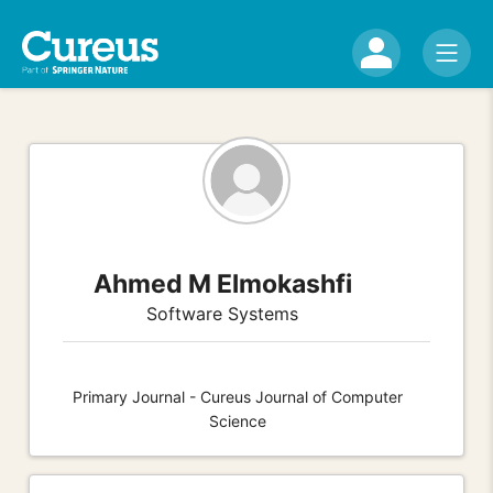
Ahmed M Elmokashfi
Software Systems
Primary Journal - Cureus Journal of Computer
Science