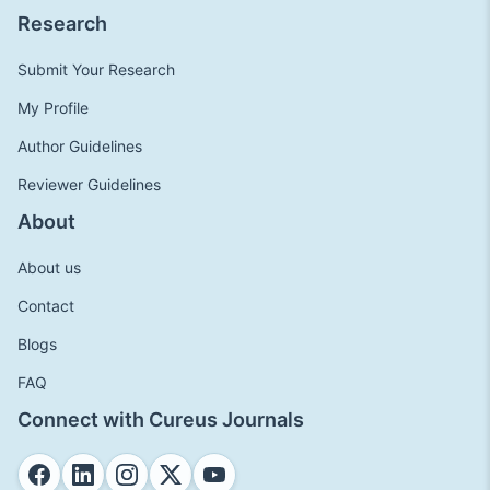
Research
Submit Your Research
My Profile
Author Guidelines
Reviewer Guidelines
About
About us
Contact
Blogs
FAQ
Connect with Cureus Journals