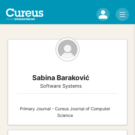
Sabina Baraković
Software Systems
Primary Journal - Cureus Journal of Computer
Science