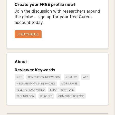
Create your FREE profile now!
Join the discussion with researchers around
the globe - sign up for your free Cureus
account today.
JOIN CUREUS
About
Reviewer Keywords
QOE
GENERATION NETWORKS
QUALITY
WEB
NEXT GENERATION NETWORKS
MOBILE WEB
RESEARCH ACTIVITIES
SMART FURNITURE
TECHNOLOGY
SERVICES
COMPUTER SCIENCE