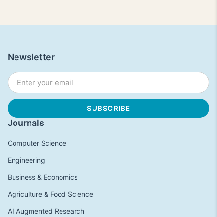
Newsletter
Journals
Computer Science
Engineering
Business & Economics
Agriculture & Food Science
AI Augmented Research