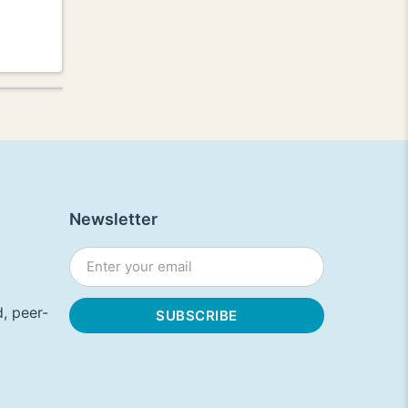
Newsletter
, peer-