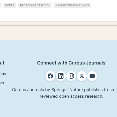
NODES
BROADCAST CAPACITY
NON-INTERFERING LINKS
ut
Connect with Cureus Journals
t us
act
Cureus Journals by Springer Nature publishes trusted
reviewed open access research.