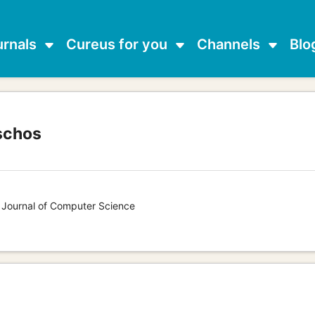
urnals
Cureus for you
Channels
Blo
schos
s Journal of Computer Science