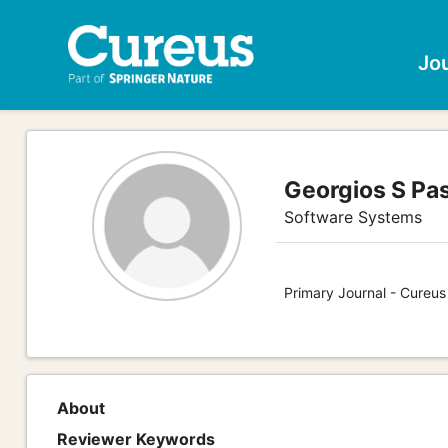
Jo
Georgios S Pa
Software Systems
Primary Journal - Cureu
About
Reviewer Keywords