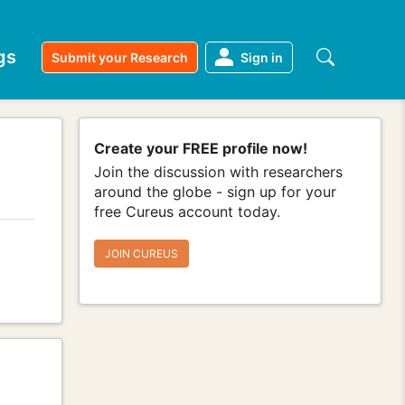
gs
Submit your Research
Sign in
Create your FREE profile now!
Join the discussion with researchers
around the globe - sign up for your
free Cureus account today.
JOIN CUREUS