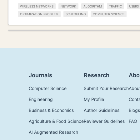
WIRELESS NETWORKS
NETWORK
ALGORITHM
TRAFFIC
USERS
OPTIMIZATION PROBLEM
SCHEDULING
COMPUTER SCIENCE
Journals
Research
Abo
Computer Science
Submit Your Research
Abou
Engineering
My Profile
Cont
Business & Economics
Author Guidelines
Blogs
Agriculture & Food Science
Reviewer Guidelines
FAQ
AI Augmented Research