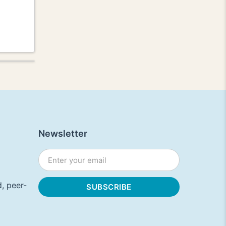
Newsletter
, peer-