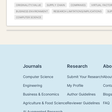
ORIGINALITY/VALUE
SUPPLY CHAIN
COMPANIES
VIRTUAL FACTO
BUSINESS ENVIRONMENT
RESEARCH LIMITATIONS/IMPLICATIONS
SU
COMPUTER SCIENCE
Journals
Research
Abo
Computer Science
Submit Your Research
Abou
Engineering
My Profile
Cont
Business & Economics
Author Guidelines
Blogs
Agriculture & Food Science
Reviewer Guidelines
FAQ
AI Augmented Research