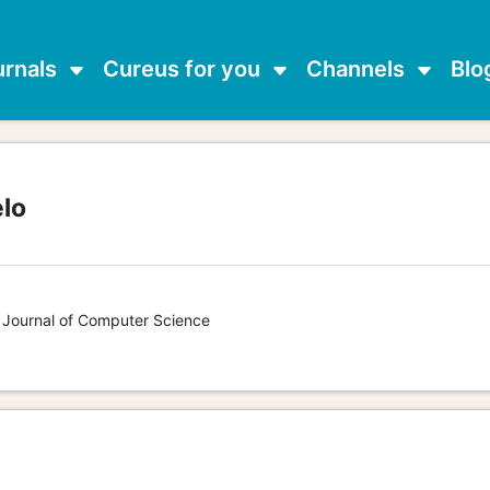
urnals
Cureus for you
Channels
Blo
elo
s Journal of Computer Science