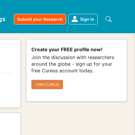
gs
Submit your Research
Sign in
Create your FREE profile now!
Join the discussion with researchers
around the globe - sign up for your
free Cureus account today.
JOIN CUREUS