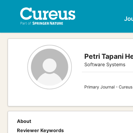
Jo
Petri Tapani H
Software Systems
Primary Journal - Cureu
About
Reviewer Keywords