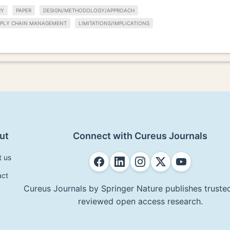
RY
PAPER
DESIGN/METHODOLOGY/APPROACH
PPLY CHAIN MANAGEMENT
LIMITATIONS/IMPLICATIONS
ut
Connect with Cureus Journals
t us
act
Cureus Journals by Springer Nature publishes trusted
reviewed open access research.