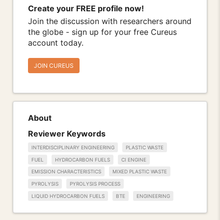
Create your FREE profile now!
Join the discussion with researchers around
the globe - sign up for your free Cureus
account today.
JOIN CUREUS
About
Reviewer Keywords
INTERDISCIPLINARY ENGINEERING
PLASTIC WASTE
FUEL
HYDROCARBON FUELS
CI ENGINE
EMISSION CHARACTERISTICS
MIXED PLASTIC WASTE
PYROLYSIS
PYROLYSIS PROCESS
LIQUID HYDROCARBON FUELS
BTE
ENGINEERING