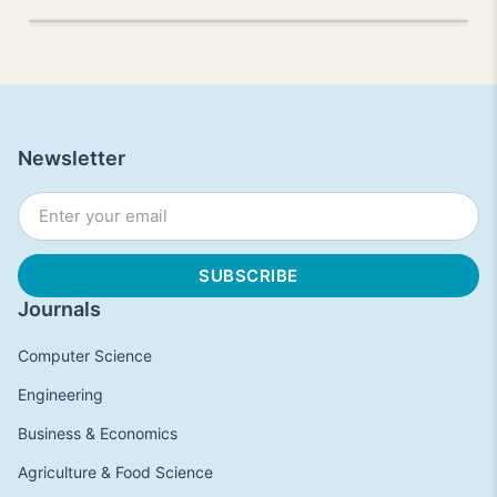
Newsletter
Journals
Computer Science
Engineering
Business & Economics
Agriculture & Food Science