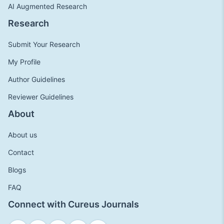
AI Augmented Research
Research
Submit Your Research
My Profile
Author Guidelines
Reviewer Guidelines
About
About us
Contact
Blogs
FAQ
Connect with Cureus Journals