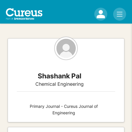
Shashank Pal
Chemical Engineering
Primary Journal - Cureus Journal of
Engineering