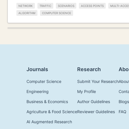
NETWORK
TRAFFIC
SCENARIOS
ACCESS POINTS
MULTI-ACCE
ALGORITHM
COMPUTER SCIENCE
Journals
Research
Abo
Computer Science
Submit Your Research
Abou
Engineering
My Profile
Cont
Business & Economics
Author Guidelines
Blogs
Agriculture & Food Science
Reviewer Guidelines
FAQ
AI Augmented Research