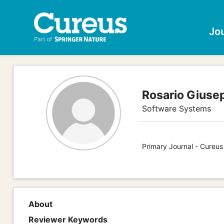
Jo
Rosario Giuse
Software Systems
Primary Journal - Cureu
About
Reviewer Keywords