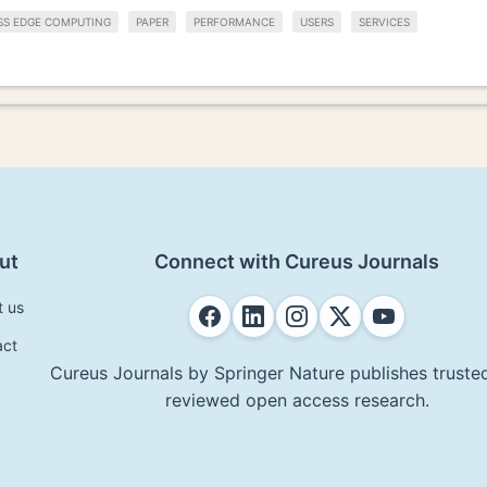
SS EDGE COMPUTING
PAPER
PERFORMANCE
USERS
SERVICES
ut
Connect with Cureus Journals
t us
act
Cureus Journals by Springer Nature publishes trusted
reviewed open access research.