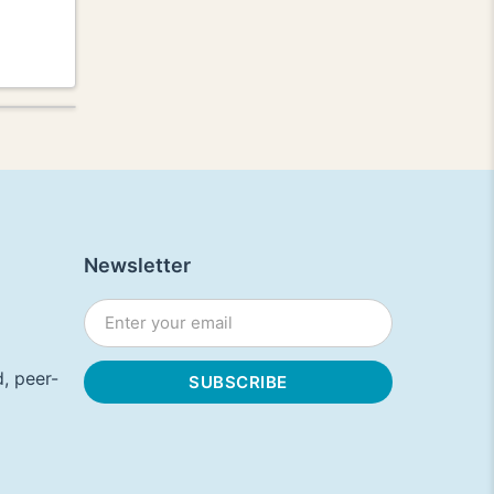
Newsletter
, peer-