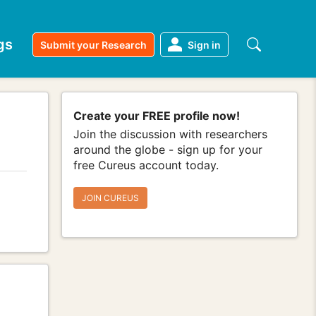
gs
Submit your Research
Sign in
Create your FREE profile now!
Join the discussion with researchers
around the globe - sign up for your
free Cureus account today.
JOIN CUREUS