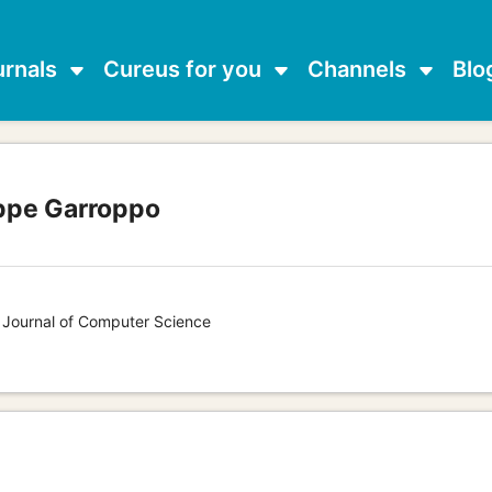
urnals
Cureus for you
Channels
Blo
ppe Garroppo
s Journal of Computer Science