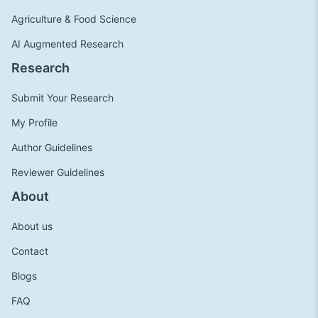
Agriculture & Food Science
AI Augmented Research
Research
Submit Your Research
My Profile
Author Guidelines
Reviewer Guidelines
About
About us
Contact
Blogs
FAQ