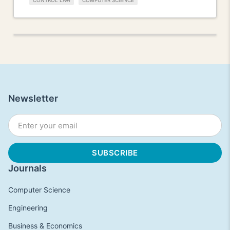
CONTROL LAW
COMPUTER SCIENCE
Newsletter
Journals
Computer Science
Engineering
Business & Economics