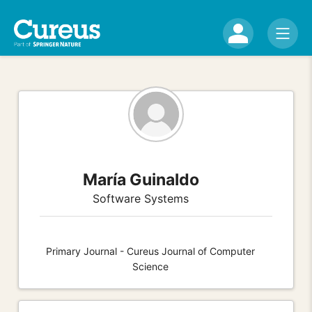
María Guinaldo
Software Systems
Primary Journal - Cureus Journal of Computer
Science