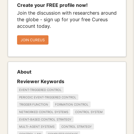
Create your FREE profile now!
Join the discussion with researchers around
the globe - sign up for your free Cureus
account today.
JOIN CUREUS
About
Reviewer Keywords
EVENT-TRIGGERED CONTROL
PERIODIC EVENT-TRIGGERED CONTROL
TRIGGER FUNCTION
FORMATION CONTROL
NETWORKED CONTROL SYSTEMS
CONTROL SYSTEM
EVENT-BASED CONTROL STRATEGY
MULTI-AGENT SYSTEMS
CONTROL STRATEGY