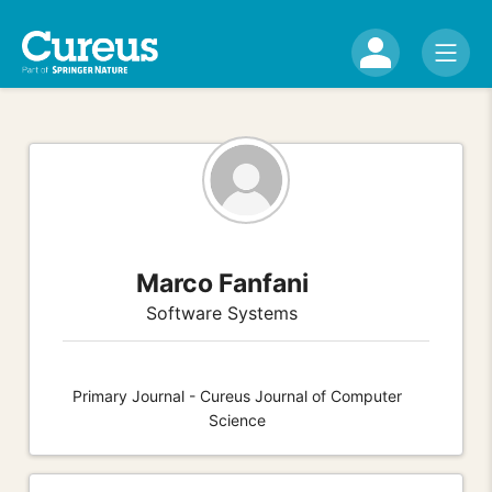
Marco Fanfani
Software Systems
Primary Journal - Cureus Journal of Computer
Science