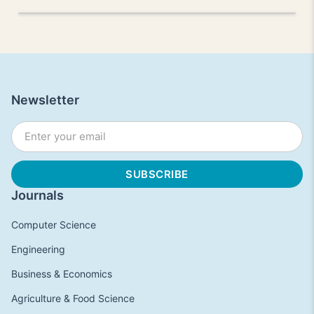
Newsletter
Journals
Computer Science
Engineering
Business & Economics
Agriculture & Food Science