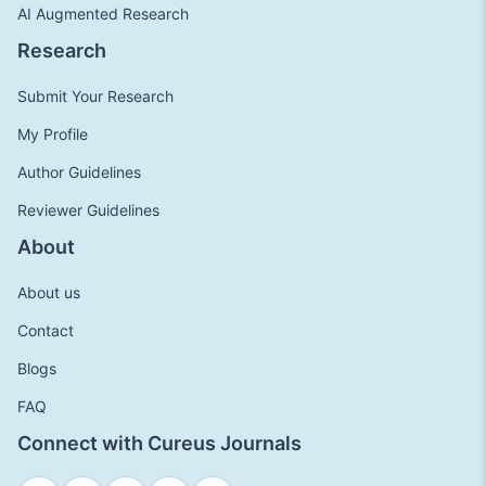
AI Augmented Research
Research
Submit Your Research
My Profile
Author Guidelines
Reviewer Guidelines
About
About us
Contact
Blogs
FAQ
Connect with Cureus Journals