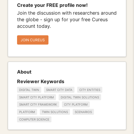
Create your FREE profile now!
Join the discussion with researchers around
the globe - sign up for your free Cureus
account today.
JOIN CUREUS
About
Reviewer Keywords
DIGITAL TWIN
SMART CITY DATA
CITY ENTITIES
SMART CITY PLATFORM
DIGITAL TWIN SOLUTIONS
SMART CITY FRAMEWORK
CITY PLATFORM
PLATFORM
TWIN SOLUTIONS
SCENARIOS
COMPUTER SCIENCE