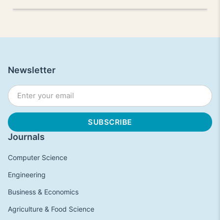
Newsletter
Journals
Computer Science
Engineering
Business & Economics
Agriculture & Food Science