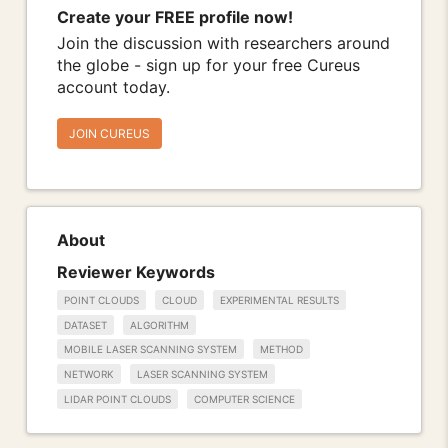
Create your FREE profile now!
Join the discussion with researchers around
the globe - sign up for your free Cureus
account today.
JOIN CUREUS
About
Reviewer Keywords
POINT CLOUDS
CLOUD
EXPERIMENTAL RESULTS
DATASET
ALGORITHM
MOBILE LASER SCANNING SYSTEM
METHOD
NETWORK
LASER SCANNING SYSTEM
LIDAR POINT CLOUDS
COMPUTER SCIENCE