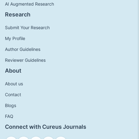
AI Augmented Research
Research
Submit Your Research
My Profile
Author Guidelines
Reviewer Guidelines
About
About us
Contact
Blogs
FAQ
Connect with Cureus Journals