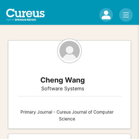
Cheng Wang
Software Systems
Primary Journal - Cureus Journal of Computer
Science