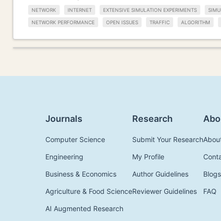
NETWORK
INTERNET
EXTENSIVE SIMULATION EXPERIMENTS
SIMU
NETWORK PERFORMANCE
OPEN ISSUES
TRAFFIC
ALGORITHM
Journals
Research
Abo
Computer Science
Submit Your Research
Abou
Engineering
My Profile
Cont
Business & Economics
Author Guidelines
Blogs
Agriculture & Food Science
Reviewer Guidelines
FAQ
AI Augmented Research