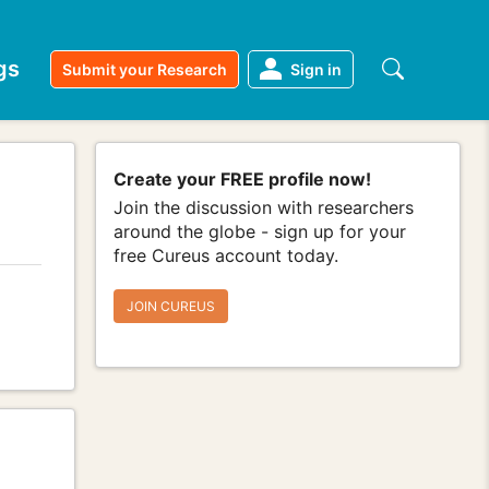
gs
Submit your Research
Sign in
Create your FREE profile now!
Join the discussion with researchers
around the globe - sign up for your
free Cureus account today.
JOIN CUREUS