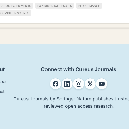
LATION EXPERIMENTS
EXPERIMENTAL RESULTS
PERFORMANCE
COMPUTER SCIENCE
ut
Connect with Cureus Journals
t us
act
Cureus Journals by Springer Nature publishes trusted
reviewed open access research.