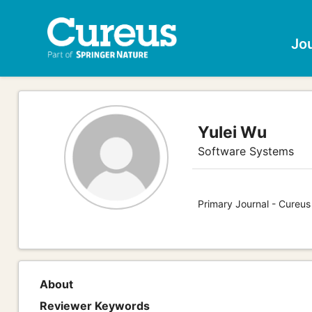
Jo
Yulei Wu
Software Systems
Primary Journal - Cureu
About
Reviewer Keywords