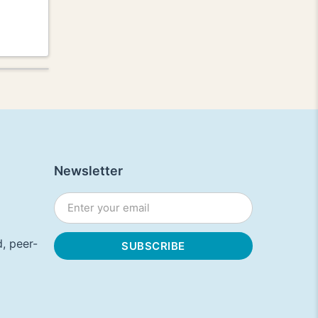
Newsletter
, peer-