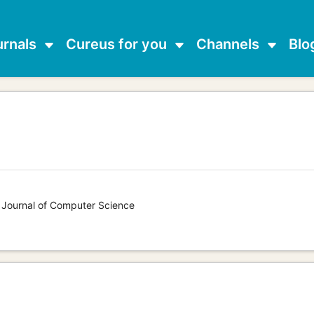
urnals
Cureus for you
Channels
Blo
s Journal of Computer Science